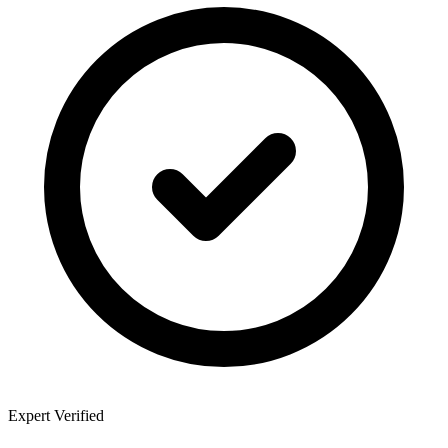
Expert Verified