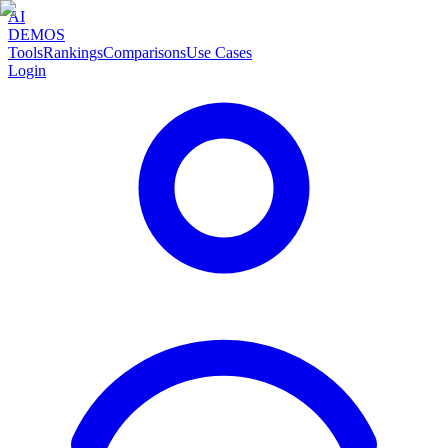
AI
DEMOS
Tools
Rankings
Comparisons
Use Cases
Login