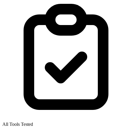
All Tools Tested