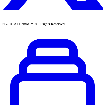
©
2026
AI Demos™. All Rights Reserved.