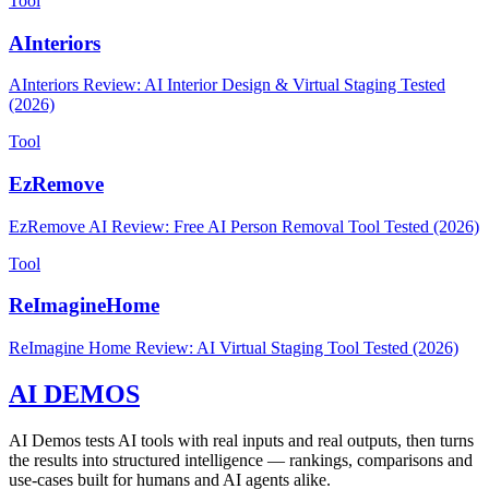
Tool
AInteriors
AInteriors Review: AI Interior Design & Virtual Staging Tested
(2026)
Tool
EzRemove
EzRemove AI Review: Free AI Person Removal Tool Tested (2026)
Tool
ReImagineHome
ReImagine Home Review: AI Virtual Staging Tool Tested (2026)
AI DEMOS
AI Demos tests AI tools with real inputs and real outputs, then turns
the results into structured intelligence — rankings, comparisons and
use-cases built for humans and AI agents alike.