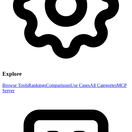
Explore
Browse Tools
Rankings
Comparisons
Use Cases
All Categories
MCP
Server