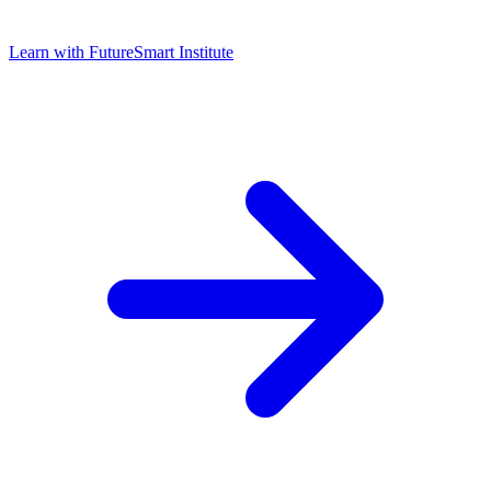
Learn with
FutureSmart Institute