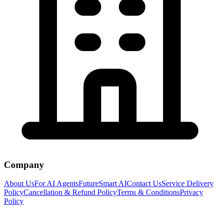
Company
About Us
For AI Agents
FutureSmart AI
Contact Us
Service Delivery
Policy
Cancellation & Refund Policy
Terms & Conditions
Privacy
Policy