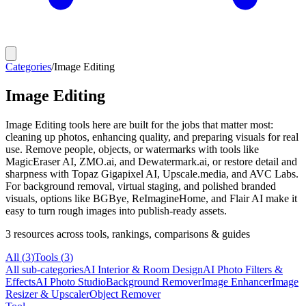
Categories
/
Image Editing
Image Editing
Image Editing tools here are built for the jobs that matter most:
cleaning up photos, enhancing quality, and preparing visuals for real
use. Remove people, objects, or watermarks with tools like
MagicEraser AI, ZMO.ai, and Dewatermark.ai, or restore detail and
sharpness with Topaz Gigapixel AI, Upscale.media, and AVC Labs.
For background removal, virtual staging, and polished branded
visuals, options like BGBye, ReImagineHome, and Flair AI make it
easy to turn rough images into publish-ready assets.
3
resources
across tools, rankings, comparisons & guides
All (
3
)
Tools
(
3
)
All sub-categories
AI Interior & Room Design
AI Photo Filters &
Effects
AI Photo Studio
Background Remover
Image Enhancer
Image
Resizer & Upscaler
Object Remover