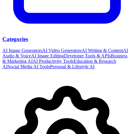
Categories
AI Image Generators
AI Video Generators
AI Writing & Content
AI
Audio & Voice
AI Image Editing
Developer Tools & APIs
Business
& Marketing AI
AI Productivity Tools
Education & Research
AI
Social Media AI Tools
Personal & Lifestyle AI