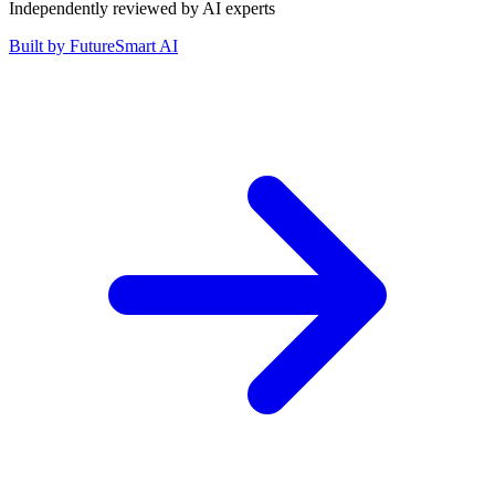
Independently reviewed by AI experts
Built by
FutureSmart AI