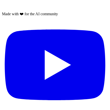
Made with
❤️
for the AI community