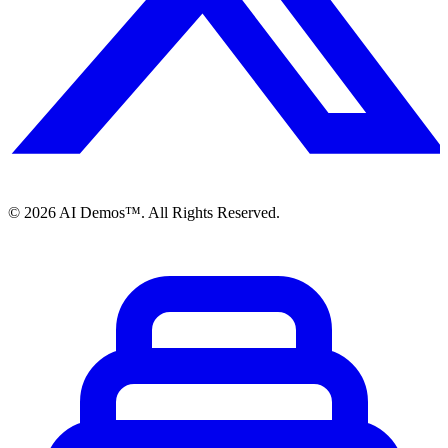
©
2026
AI Demos™. All Rights Reserved.