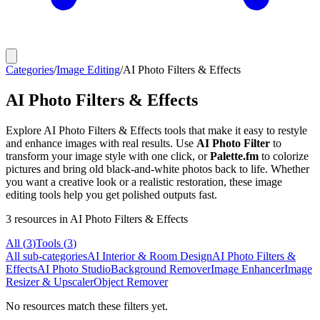
Categories
/
Image Editing
/
AI Photo Filters & Effects
AI Photo Filters & Effects
Explore AI Photo Filters & Effects tools that make it easy to restyle
and enhance images with real results. Use
AI Photo Filter
to
transform your image style with one click, or
Palette.fm
to colorize
pictures and bring old black-and-white photos back to life. Whether
you want a creative look or a realistic restoration, these image
editing tools help you get polished outputs fast.
3
resources
in AI Photo Filters & Effects
All (
3
)
Tools
(
3
)
All sub-categories
AI Interior & Room Design
AI Photo Filters &
Effects
AI Photo Studio
Background Remover
Image Enhancer
Image
Resizer & Upscaler
Object Remover
No resources match these filters yet.