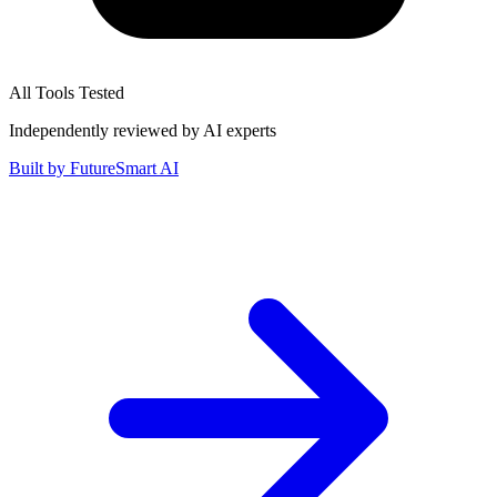
All Tools Tested
Independently reviewed by AI experts
Built by
FutureSmart AI