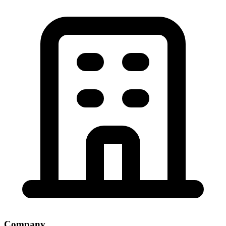
Company