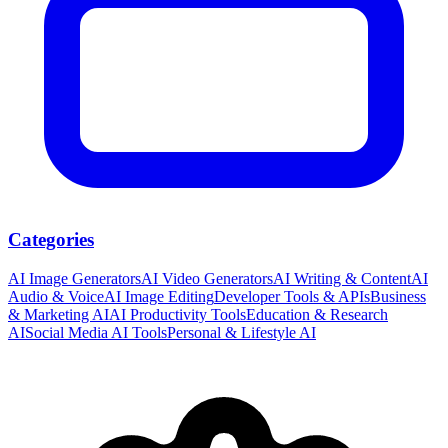
Categories
AI Image Generators
AI Video Generators
AI Writing & Content
AI
Audio & Voice
AI Image Editing
Developer Tools & APIs
Business
& Marketing AI
AI Productivity Tools
Education & Research
AI
Social Media AI Tools
Personal & Lifestyle AI