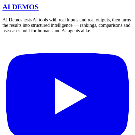
AI DEMOS
AI Demos tests AI tools with real inputs and real outputs, then turns
the results into structured intelligence — rankings, comparisons and
use-cases built for humans and AI agents alike.