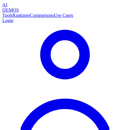
AI
DEMOS
Tools
Rankings
Comparisons
Use Cases
Login