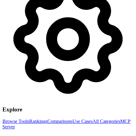
Explore
Browse Tools
Rankings
Comparisons
Use Cases
All Categories
MCP
Server