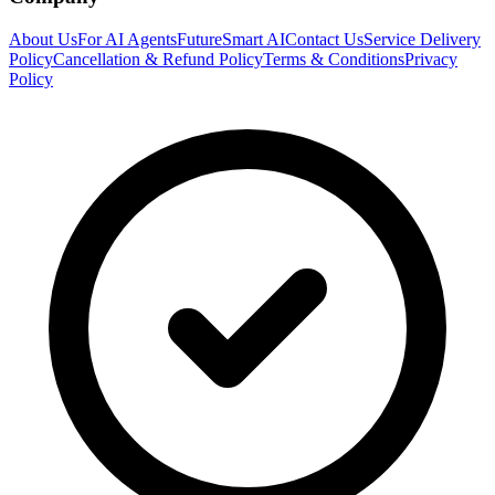
About Us
For AI Agents
FutureSmart AI
Contact Us
Service Delivery
Policy
Cancellation & Refund Policy
Terms & Conditions
Privacy
Policy