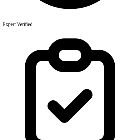
Expert Verified