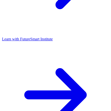
Learn with
FutureSmart Institute