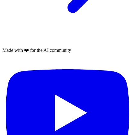
Made with
❤️
for the AI community