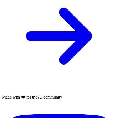
Made with
❤️
for the AI community