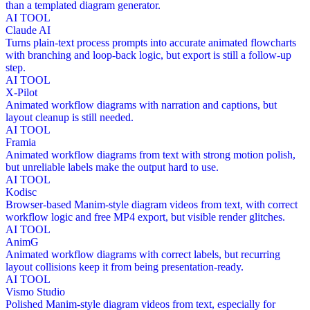
than a templated diagram generator.
AI TOOL
Claude AI
Turns plain-text process prompts into accurate animated flowcharts
with branching and loop-back logic, but export is still a follow-up
step.
AI TOOL
X-Pilot
Animated workflow diagrams with narration and captions, but
layout cleanup is still needed.
AI TOOL
Framia
Animated workflow diagrams from text with strong motion polish,
but unreliable labels make the output hard to use.
AI TOOL
Kodisc
Browser-based Manim-style diagram videos from text, with correct
workflow logic and free MP4 export, but visible render glitches.
AI TOOL
AnimG
Animated workflow diagrams with correct labels, but recurring
layout collisions keep it from being presentation-ready.
AI TOOL
Vismo Studio
Polished Manim-style diagram videos from text, especially for