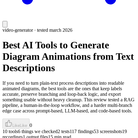
video-generator
· tested march 2026
Best AI Tools to Generate
Diagram Animations from Text
Descriptions
If you need to turn plain-text process descriptions into readable
animated diagrams, the best tools are the ones that keep labels
accurate, preserve branching and loop-back logic, and export
something usable without heavy cleanup. This review tested a RAG
pipeline, a human-in-the-loop workflow, and a harder multi-branch
edge case across prompt-based, LLM-based, and code-based tools.
0
Like
Like
10 tools
6 things we checked
2 tests
117 findings
53 screenshots
19
recordings
1 output files
15 min read