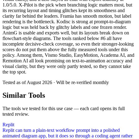
1.0/5.0. X-Pilot is the pick when branching logic matters most, but
its recurring layout and timing glitches kept its smoothness and
clarity far behind the leaders. Framia has smooth motion, but label
rendering is the bottleneck. Kodisc is strong at prompt-to-diagram
logic but was held back by glitchy labels and one frozen render.
AnimG is usable and exports well, but its layouts break down on
flowchart-style diagrams. The tools ranked below #6 all have
incomplete decisive-check coverage, so even their stronger-looking
scores do not put them above the fully measured tools under this
policy. Among them, Vismo Studio, EasyMotion, Academa AI, and
Remotion AI all look promising on text-to-animation accuracy and
visual clarity, but they were only partly tested, so they cannot take
the top spot.
Tested as of
August 2026
· Will be re-verified monthly
Similar Tools
The tools we tested for this use case — each card opens its full
tested review.
Replit
Replit can turn a plain-text workflow prompt into a polished
animated diagram app, but it does so through a coding agent rather