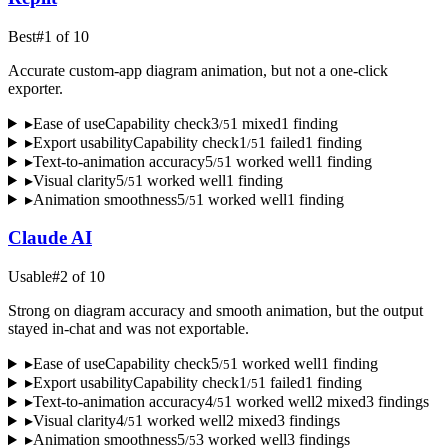
Best
#
1
of
10
Accurate custom-app diagram animation, but not a one-click
exporter.
▸
Ease of use
Capability check
3
1
mixed
1
finding
/
5
▸
Export usability
Capability check
1
1
failed
1
finding
/
5
▸
Text-to-animation accuracy
5
1
worked well
1
finding
/
5
▸
Visual clarity
5
1
worked well
1
finding
/
5
▸
Animation smoothness
5
1
worked well
1
finding
/
5
Claude AI
Usable
#
2
of
10
Strong on diagram accuracy and smooth animation, but the output
stayed in-chat and was not exportable.
▸
Ease of use
Capability check
5
1
worked well
1
finding
/
5
▸
Export usability
Capability check
1
1
failed
1
finding
/
5
▸
Text-to-animation accuracy
4
1
worked well
2
mixed
3
finding
s
/
5
▸
Visual clarity
4
1
worked well
2
mixed
3
finding
s
/
5
▸
Animation smoothness
5
3
worked well
3
finding
s
/
5