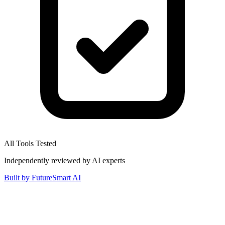
All Tools Tested
Independently reviewed by AI experts
Built by
FutureSmart AI