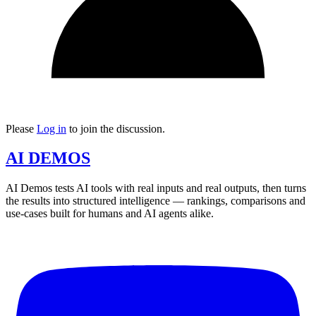
Please
Log in
to join the discussion.
AI DEMOS
AI Demos tests AI tools with real inputs and real outputs, then turns
the results into structured intelligence — rankings, comparisons and
use-cases built for humans and AI agents alike.