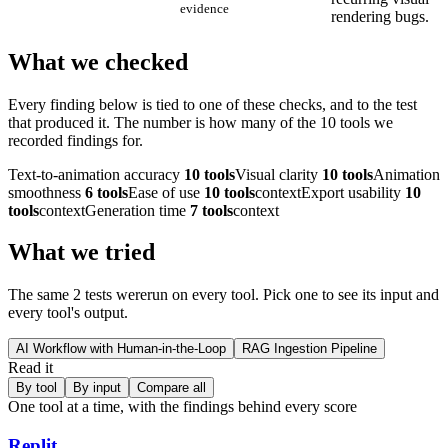
evidence
rendering bugs.
What we checked
Every finding below is tied to one of these checks, and to the test
that produced it. The number is how many of the
10
tools we
recorded findings for.
Text-to-animation accuracy
10
tools
Visual clarity
10
tools
Animation
smoothness
6
tools
Ease of use
10
tools
context
Export usability
10
tools
context
Generation time
7
tools
context
What we tried
The same
2
test
s were
run on every tool. Pick one to see its input and
every tool's output.
AI Workflow with Human-in-the-Loop
RAG Ingestion Pipeline
Read it
By tool
By input
Compare all
One tool at a time, with the findings behind every score
Replit