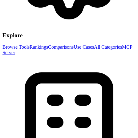
Explore
Browse Tools
Rankings
Comparisons
Use Cases
All Categories
MCP
Server