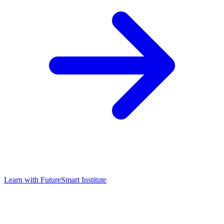
Learn with
FutureSmart Institute