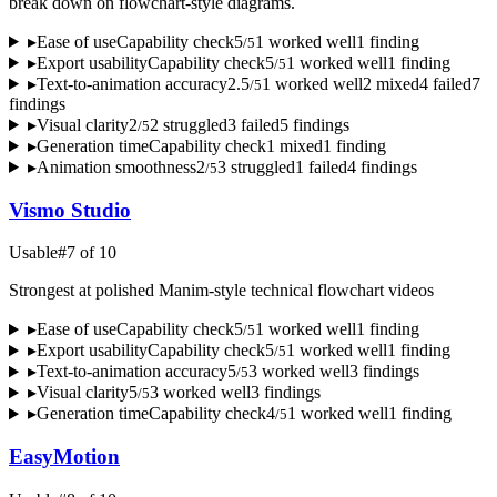
break down on flowchart-style diagrams.
▸
Ease of use
Capability check
5
1
worked well
1
finding
/
5
▸
Export usability
Capability check
5
1
worked well
1
finding
/
5
▸
Text-to-animation accuracy
2.5
1
worked well
2
mixed
4
failed
7
/
5
finding
s
▸
Visual clarity
2
2
struggled
3
failed
5
finding
s
/
5
▸
Generation time
Capability check
1
mixed
1
finding
▸
Animation smoothness
2
3
struggled
1
failed
4
finding
s
/
5
Vismo Studio
Usable
#
7
of
10
Strongest at polished Manim-style technical flowchart videos
▸
Ease of use
Capability check
5
1
worked well
1
finding
/
5
▸
Export usability
Capability check
5
1
worked well
1
finding
/
5
▸
Text-to-animation accuracy
5
3
worked well
3
finding
s
/
5
▸
Visual clarity
5
3
worked well
3
finding
s
/
5
▸
Generation time
Capability check
4
1
worked well
1
finding
/
5
EasyMotion