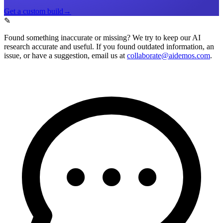
Get a custom build
→
✎
Found something inaccurate or missing?
We try to keep our AI
research accurate and useful. If you found outdated information, an
issue, or have a suggestion, email us at
collaborate@aidemos.com
.