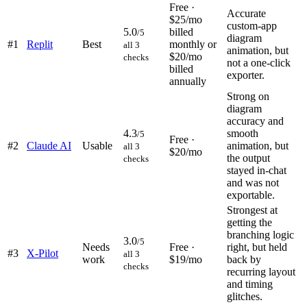
Free ·
Accurate
$25/mo
custom-app
5.0
billed
/5
diagram
#
1
Replit
Best
monthly or
all 3
animation, but
$20/mo
checks
not a one-click
billed
exporter.
annually
Strong on
diagram
accuracy and
4.3
smooth
/5
Free ·
#
2
Claude AI
Usable
animation, but
all 3
$20/mo
the output
checks
stayed in-chat
and was not
exportable.
Strongest at
getting the
branching logic
3.0
/5
Needs
Free ·
right, but held
#
3
X-Pilot
all 3
work
$19/mo
back by
checks
recurring layout
and timing
glitches.