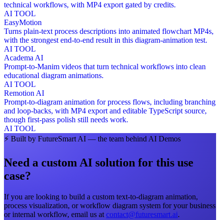
technical workflows, with MP4 export gated by credits.
AI TOOL
EasyMotion
Turns plain-text process descriptions into animated flowchart MP4s,
with the strongest end-to-end result in this diagram-animation test.
AI TOOL
Academa AI
Prompt-to-Manim videos that turn technical workflows into clean
educational diagram animations.
AI TOOL
Remotion AI
Prompt-to-diagram animation for process flows, including branching
and loop-backs, with MP4 export and editable TypeScript source,
though first-pass polish still needs work.
AI TOOL
⚡
Built by FutureSmart AI — the team behind AI Demos
Need a custom AI solution for this use
case?
If you are looking to build a custom
text-to-diagram animation,
process visualization, or workflow diagram system
for your business
or internal workflow, email us at
contact@futuresmart.ai
.