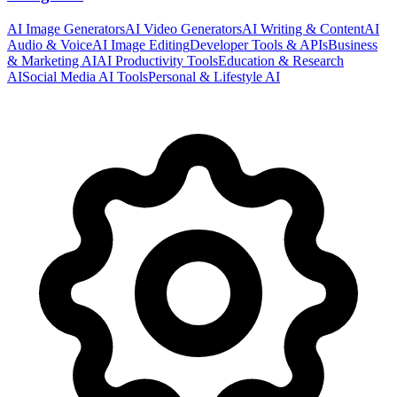
AI Image Generators
AI Video Generators
AI Writing & Content
AI
Audio & Voice
AI Image Editing
Developer Tools & APIs
Business
& Marketing AI
AI Productivity Tools
Education & Research
AI
Social Media AI Tools
Personal & Lifestyle AI