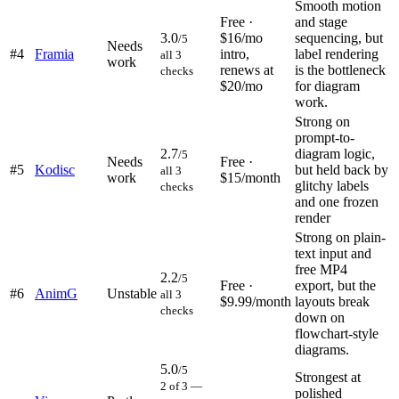
Smooth motion
Free ·
and stage
3.0
$16/mo
sequencing, but
/5
Needs
#
4
Framia
intro,
label rendering
all 3
work
renews at
is the bottleneck
checks
$20/mo
for diagram
work.
Strong on
prompt-to-
2.7
diagram logic,
/5
Needs
Free ·
#
5
Kodisc
but held back by
all 3
work
$15/month
glitchy labels
checks
and one frozen
render
Strong on plain-
text input and
free MP4
2.2
/5
Free ·
export, but the
#
6
AnimG
Unstable
all 3
$9.99/month
layouts break
checks
down on
flowchart-style
diagrams.
5.0
/5
Strongest at
2 of 3 —
polished