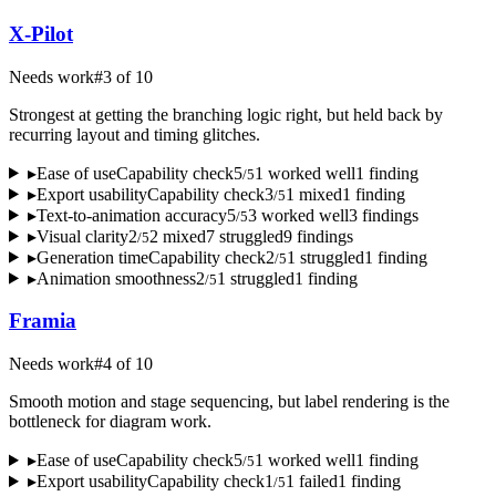
X-Pilot
Needs work
#
3
of
10
Strongest at getting the branching logic right, but held back by
recurring layout and timing glitches.
▸
Ease of use
Capability check
5
1
worked well
1
finding
/
5
▸
Export usability
Capability check
3
1
mixed
1
finding
/
5
▸
Text-to-animation accuracy
5
3
worked well
3
finding
s
/
5
▸
Visual clarity
2
2
mixed
7
struggled
9
finding
s
/
5
▸
Generation time
Capability check
2
1
struggled
1
finding
/
5
▸
Animation smoothness
2
1
struggled
1
finding
/
5
Framia
Needs work
#
4
of
10
Smooth motion and stage sequencing, but label rendering is the
bottleneck for diagram work.
▸
Ease of use
Capability check
5
1
worked well
1
finding
/
5
▸
Export usability
Capability check
1
1
failed
1
finding
/
5