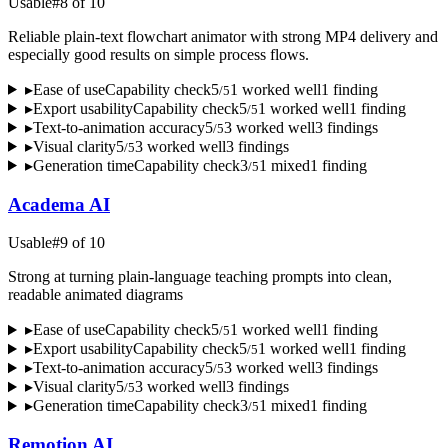
Usable
#
8
of
10
Reliable plain-text flowchart animator with strong MP4 delivery and
especially good results on simple process flows.
▸
Ease of use
Capability check
5
1
worked well
1
finding
/
5
▸
Export usability
Capability check
5
1
worked well
1
finding
/
5
▸
Text-to-animation accuracy
5
3
worked well
3
finding
s
/
5
▸
Visual clarity
5
3
worked well
3
finding
s
/
5
▸
Generation time
Capability check
3
1
mixed
1
finding
/
5
Academa AI
Usable
#
9
of
10
Strong at turning plain-language teaching prompts into clean,
readable animated diagrams
▸
Ease of use
Capability check
5
1
worked well
1
finding
/
5
▸
Export usability
Capability check
5
1
worked well
1
finding
/
5
▸
Text-to-animation accuracy
5
3
worked well
3
finding
s
/
5
▸
Visual clarity
5
3
worked well
3
finding
s
/
5
▸
Generation time
Capability check
3
1
mixed
1
finding
/
5
Remotion AI