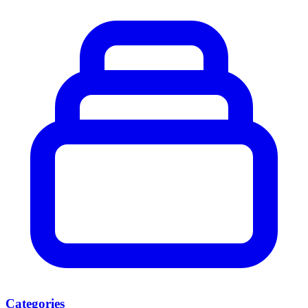
Categories