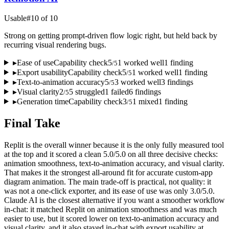
Usable
#
10
of
10
Strong on getting prompt-driven flow logic right, but held back by
recurring visual rendering bugs.
▸
Ease of use
Capability check
5
1
worked well
1
finding
/
5
▸
Export usability
Capability check
5
1
worked well
1
finding
/
5
▸
Text-to-animation accuracy
5
3
worked well
3
finding
s
/
5
▸
Visual clarity
2
5
struggled
1
failed
6
finding
s
/
5
▸
Generation time
Capability check
3
1
mixed
1
finding
/
5
Final Take
Replit is the overall winner because it is the only fully measured tool
at the top and it scored a clean 5.0/5.0 on all three decisive checks:
animation smoothness, text-to-animation accuracy, and visual clarity.
That makes it the strongest all-around fit for accurate custom-app
diagram animation. The main trade-off is practical, not quality: it
was not a one-click exporter, and its ease of use was only 3.0/5.0.
Claude AI is the closest alternative if you want a smoother workflow
in-chat: it matched Replit on animation smoothness and was much
easier to use, but it scored lower on text-to-animation accuracy and
visual clarity, and it also stayed in-chat with export usability at