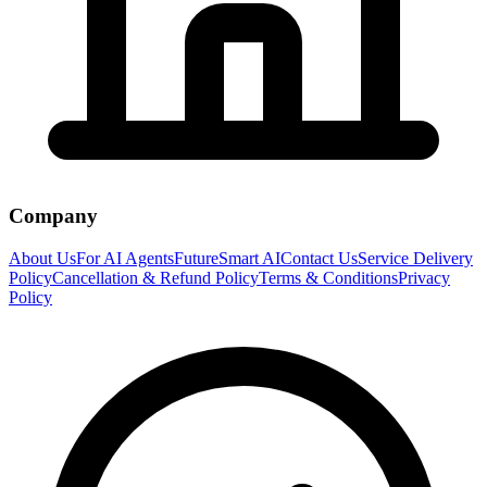
Company
About Us
For AI Agents
FutureSmart AI
Contact Us
Service Delivery
Policy
Cancellation & Refund Policy
Terms & Conditions
Privacy
Policy