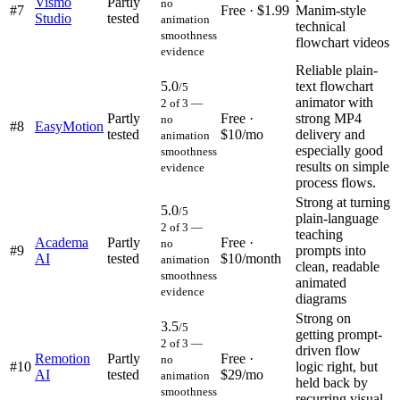
Vismo
Partly
no
#
7
Free · $1.99
Manim-style
Studio
tested
animation
technical
smoothness
flowchart videos
evidence
Reliable plain-
5.0
text flowchart
/5
animator with
2 of 3 —
Partly
Free ·
strong MP4
no
#
8
EasyMotion
tested
$10/mo
delivery and
animation
especially good
smoothness
results on simple
evidence
process flows.
Strong at turning
5.0
/5
plain-language
2 of 3 —
teaching
Academa
Partly
Free ·
no
#
9
prompts into
AI
tested
$10/month
animation
clean, readable
smoothness
animated
evidence
diagrams
Strong on
3.5
/5
getting prompt-
2 of 3 —
driven flow
Remotion
Partly
Free ·
no
#
10
logic right, but
AI
tested
$29/mo
animation
held back by
smoothness
recurring visual