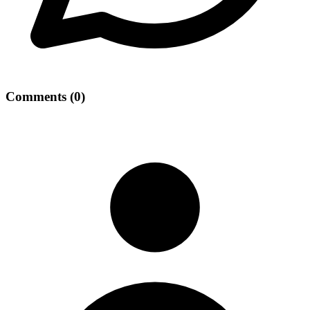
Comments
(
0
)