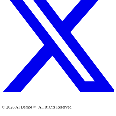
©
2026
AI Demos™. All Rights Reserved.