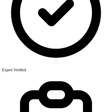
Expert Verified