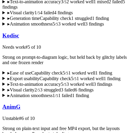
▸
Text-to-animation accuracy
3
2
worked well
1
mixed
2
failed
5
/
5
finding
s
▸
Visual clarity
1
4
failed
4
finding
s
/
5
▸
Generation time
Capability check
1
struggled
1
finding
▸
Animation smoothness
5
3
worked well
3
finding
s
/
5
Kodisc
Needs work
#
5
of
10
Strong on prompt-to-diagram logic, but held back by glitchy labels
and one frozen render
▸
Ease of use
Capability check
5
1
worked well
1
finding
/
5
▸
Export usability
Capability check
5
1
worked well
1
finding
/
5
▸
Text-to-animation accuracy
5
3
worked well
3
finding
s
/
5
▸
Visual clarity
2
3
struggled
3
failed
6
finding
s
/
5
▸
Animation smoothness
1
1
failed
1
finding
/
5
AnimG
Unstable
#
6
of
10
Strong on plain-text input and free MP4 export, but the layouts