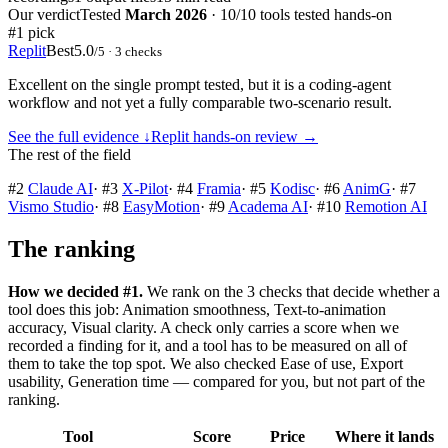
Our verdict
Tested
March 2026
·
10/10 tools tested hands-on
#1 pick
Replit
Best
5.0
/5
· 3 checks
Excellent on the single prompt tested, but it is a coding-agent
workflow and not yet a fully comparable two-scenario result.
See the full evidence ↓
Replit
hands-on review →
The rest of the field
#
2
Claude AI
·
#
3
X-Pilot
·
#
4
Framia
·
#
5
Kodisc
·
#
6
AnimG
·
#
7
Vismo Studio
·
#
8
EasyMotion
·
#
9
Academa AI
·
#
10
Remotion AI
The ranking
How we decided #1.
We rank on the 3 checks that decide whether a
tool does this job: Animation smoothness, Text-to-animation
accuracy, Visual clarity. A check only carries a score when we
recorded a finding for it, and a tool has to be measured on all of
them to take the top spot. We also checked Ease of use, Export
usability, Generation time — compared for you, but not part of the
ranking.
Tool
Score
Price
Where it lands