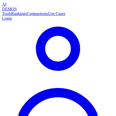
AI
DEMOS
Tools
Rankings
Comparisons
Use Cases
Login