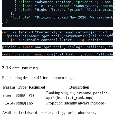
      { 
"plan"
: 
"Advanced Testing"
, 
"price"
: 
"$80 one-t
      { 
"plan"
: 
"Tier 1"
, 
"price"
: 
"$800/year"
, 
"notes"
      { 
"plan"
: 
"Higher Tiers"
, 
"price"
: 
"Custom pricin
    ],
    "footnote"
: 
"Pricing checked May 2026. We re-check 
  }
}
curl
 -s
 $MCP 
-H
 "Content-Type: application/json"
 -d
 '{"
  "params":{"name":"get_tool","arguments":{"slug":"affi
  |
 jq
 -r
 '.result.content[0].text'
 |
 jq
 .pricing
pricing 
=
 await
 one(
"get_tool"
, {
"slug"
: 
"affinda"
, 
"fi
const
 pricing
 =
 await
 one
(
'get_tool'
, { slug: 
'affinda'
3.13
get_ranking
Full ranking detail.
for unknown slugs.
null
Param
Type
Required
Description
Ranking slug, e.g.
"resume-parsing-
string
yes
slug
(from
).
api"
list_rankings
string[]
no
Projection (identity always included).
fields
Available
:
fields
id, title, slug, url, abstract,