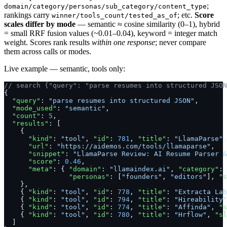
;
domain/category/personas/sub_category/content_type
rankings carry
; etc.
Score
winner/tools_count/tested_as_of
scales differ by mode
— semantic ≈ cosine similarity (0–1), hybrid
= small RRF fusion values (~0.01–0.04), keyword = integer match
weight. Scores rank results
within one response
; never compare
them across calls or modes.
Live example — semantic, tools only:
// search {"query": "parse resumes into structured JSO
{
  "query"
: 
"parse resumes into structured JSON"
,
  "mode_used"
: 
"semantic"
,
  "count"
: 
5
,
  "results"
: [
    {
      "kind"
: 
"tool"
, 
"id"
: 
781
, 
"title"
: 
"LlamaParse"
,
      "url"
: 
"https://aidemos.com/tools/llamaparse"
,
      "snippet"
: 
"LlamaParse Review: AI Resume Parser &
      "score"
: 
0.46
,
      "meta"
: { 
"domain"
: 
"llamaindex.ai"
, 
"category"
: 
                "personas"
: [
"founders"
, 
"editors"
], 
"s
    },
    { 
"kind"
: 
"tool"
, 
"id"
: 
778
, 
"title"
: 
"Extracta Lab
    { 
"kind"
: 
"tool"
, 
"id"
: 
794
, 
"title"
: 
"Hireability"
    { 
"kind"
: 
"tool"
, 
"id"
: 
774
, 
"title"
: 
"Affinda"
, 
"s
    { 
"kind"
: 
"tool"
, 
"id"
: 
780
, 
"title"
: 
"Hrflow"
, 
"sl
  ]