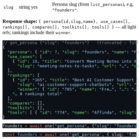
Persona slug (from
), e.g.
list_personas
string
yes
slug
.
"founders"
Response shape:
{ persona{id,slug,name}, use_cases[],
— all light
rankings[], compares[], toolkits[], tools[] }
refs; rankings include their
.
winner
// get_persona {"slug": "founders"}   (truncated — full
{
  "persona"
: { 
"id"
: 
7
, 
"slug"
: 
"founders"
, 
"name"
: 
"Fo
  "use_cases"
: [
    { 
"id"
: 
10
, 
"title"
: 
"Convert Meeting Notes into Ac
      "slug"
: 
"meeting-notes-to-tasks"
, 
"url"
: 
"…"
, 
"ca
  ],
  "rankings"
: [
    { 
"id"
: 
"165"
, 
"title"
: 
"Best AI Customer Support C
      "slug"
: 
"ai-customer-support-chatbots"
, 
"url"
: 
"…
      "winner"
: { 
"id"
: 
"785"
, 
"name"
: 
"Fre…"
, 
"…"
: 
"…"
    "… 8 rankings total"
  ],
  "compares"
: [],
  "toolkits"
: [],
  "tools"
: [ { 
"id"
: 
"774"
, 
"name"
: 
"Affinda"
, 
"slug"
: 
}
founders 
=
 await
 one(
"get_persona"
, {
"slug"
: 
"founders"
const
 founders
 =
 await
 one
(
'get_persona'
, { slug: 
'foun