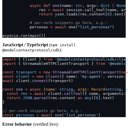
            async
 def
 one
(name: 
str
, args: 
dict
 |
 None
 
                res 
=
 await
 session.call_tool(name, arg
                return
 json.loads(res.content[
0
].text)
            # per-verb snippets go here, e.g.:
            personas 
=
 await
 one(
"list_personas"
)
asyncio.run(main())
JavaScript / TypeScript
(
npm install
):
@modelcontextprotocol/sdk
import
 { Client } 
from
 '@modelcontextprotocol/sdk/clien
import
 { StreamableHTTPClientTransport } 
from
 '@modelco
const
 transport
 =
 new
 StreamableHTTPClientTransport
(
new
const
 client
 =
 new
 Client
({ name: 
'my-agent'
, version: 
await
 client.
connect
(transport)
const
 one
 =
 async
 (
name
:
 string
, 
args
:
 Record
<
string
, 
u
  const
 res
 =
 await
 client.
callTool
({ name, arguments: 
  return
 JSON
.
parse
((res.content 
as
 any
)[
0
].text)
}
// per-verb snippets go here, e.g.:
const
 personas
 =
 await
 one
(
'list_personas'
)
Error behavior
(verified live):