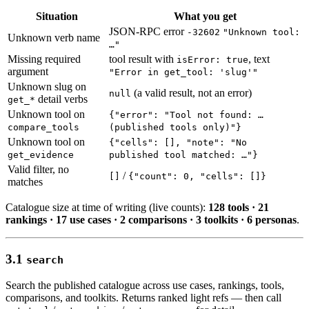
Situation
What you get
JSON-RPC error
-32602
"Unknown tool:
Unknown verb name
…"
Missing required
tool result with
, text
isError: true
argument
"Error in get_tool: 'slug'"
Unknown slug on
(a valid result, not an error)
null
detail verbs
get_*
Unknown tool on
{"error": "Tool not found: …
compare_tools
(published tools only)"}
Unknown tool on
{"cells": [], "note": "No
get_evidence
published tool matched: …"}
Valid filter, no
/
[]
{"count": 0, "cells": []}
matches
Catalogue size at time of writing (live counts):
128 tools · 21
rankings · 17 use cases · 2 comparisons · 3 toolkits · 6 personas
.
3.1
search
Search the published catalogue across use cases, rankings, tools,
comparisons, and toolkits. Returns ranked light refs — then call