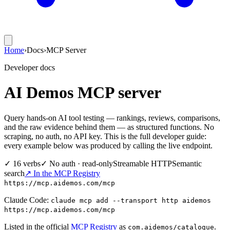
Home
›
Docs
›
MCP Server
Developer docs
AI Demos MCP server
Query hands-on AI tool testing — rankings, reviews, comparisons,
and the raw evidence behind them — as structured functions. No
scraping, no auth, no API key. This is the full developer guide:
every example below was produced by calling the live endpoint.
✓ 16 verbs
✓ No auth · read-only
Streamable HTTP
Semantic
search
↗ In the MCP Registry
https://mcp.aidemos.com/mcp
Claude Code:
claude mcp add --transport http aidemos
https://mcp.aidemos.com/mcp
Listed in the official
MCP Registry
as
.
com.aidemos/catalogue