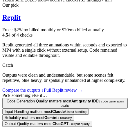
Our pick
Replit
Free · $25/mo billed monthly or $20/mo billed annually
4.5
4
of
4
checks
Replit generated all three animations within seconds and exported to
MP4 with a single click without external setup. Code remained
visible and editable throughout.
Catch
Outputs were clean and understandable, but some scenes felt
repetitive, blue-heavy, or spatially unbalanced at higher complexity.
Compare the outputs ↓
Full
Replit
review →
Pick something else if…
Code Generation Quality matters most
Antigravity IDE
5 code generation
quality
Input Handling matters most
Claude
5 input handling
Reliability matters most
Gemini
4 reliability
Output Quality matters most
ChatGPT
2 output quality