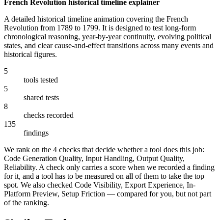
French Revolution historical timeline explainer
A detailed historical timeline animation covering the French
Revolution from 1789 to 1799. It is designed to test long-form
chronological reasoning, year-by-year continuity, evolving political
states, and clear cause-and-effect transitions across many events and
historical figures.
5
tools tested
5
shared tests
8
checks recorded
135
findings
We rank on the 4 checks that decide whether a tool does this job:
Code Generation Quality, Input Handling, Output Quality,
Reliability. A check only carries a score when we recorded a finding
for it, and a tool has to be measured on all of them to take the top
spot. We also checked Code Visibility, Export Experience, In-
Platform Preview, Setup Friction — compared for you, but not part
of the ranking.