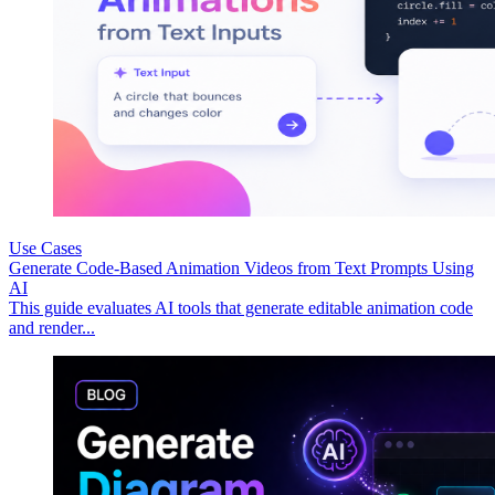
Use Cases
Generate Code-Based Animation Videos from Text Prompts Using
AI
This guide evaluates AI tools that generate editable animation code
and render...