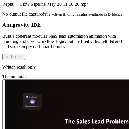
Replit — Flow-Pipeline-May-20-11-58-26.mp4
No output file captured
The written finding remains available in Evidence.
Antigravity IDE
Built a coherent modular SaaS lead-automation animation with
branding and clear workflow logic, but the final video felt flat and
had some empty dashboard frames.
evidence ↓
Written result only
The output
#
3