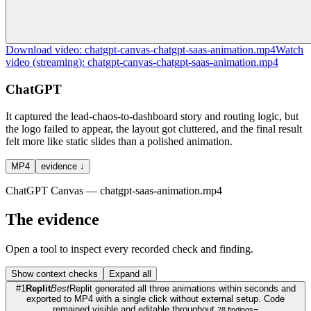
Download
video
:
chatgpt-canvas-chatgpt-saas-animation.mp4
Watch
video
(streaming):
chatgpt-canvas-chatgpt-saas-animation.mp4
ChatGPT
It captured the lead-chaos-to-dashboard story and routing logic, but
the logo failed to appear, the layout got cluttered, and the final result
felt more like static slides than a polished animation.
MP4
evidence ↓
ChatGPT Canvas — chatgpt-saas-animation.mp4
The evidence
Open a tool to inspect every recorded check and finding.
Show
context checks
Expand all
#
1
Replit
Best
Replit generated all three animations within seconds and
exported to MP4 with a single click without external setup. Code
remained visible and editable throughout.
−
28
findings