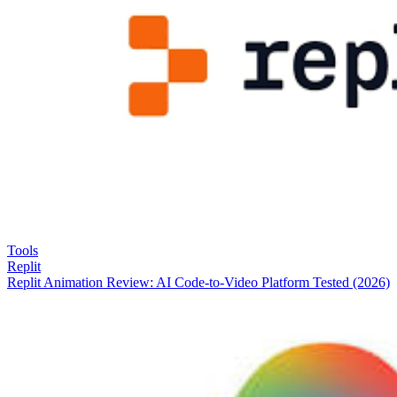
Tools
Replit
Replit Animation Review: AI Code-to-Video Platform Tested (2026)