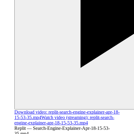
Download
video
:
replit-search-engine-explainer-apr-18-
15-53-35.mp4
Watch
video
(streaming):
replit-search-
engine-explainer-apr-18-15-53-35.mp4
Replit — Search-Engine-Explainer-Apr-18-15-53-
35.mp4