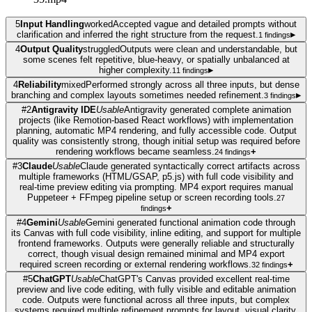
5
Input Handling
worked
Accepted vague and detailed prompts without
clarification and inferred the right structure from the request.
▸
1
findings
4
Output Quality
struggled
Outputs were clean and understandable, but
some scenes felt repetitive, blue-heavy, or spatially unbalanced at
higher complexity.
▸
11
findings
4
Reliability
mixed
Performed strongly across all three inputs, but dense
branching and complex layouts sometimes needed refinement.
▸
3
findings
#
2
Antigravity IDE
Usable
Antigravity generated complete animation
projects (like Remotion-based React workflows) with implementation
planning, automatic MP4 rendering, and fully accessible code. Output
quality was consistently strong, though initial setup was required before
rendering workflows became seamless.
+
24
findings
#
3
Claude
Usable
Claude generated syntactically correct artifacts across
multiple frameworks (HTML/GSAP, p5.js) with full code visibility and
real-time preview editing via prompting. MP4 export requires manual
Puppeteer + FFmpeg pipeline setup or screen recording tools.
27
+
findings
#
4
Gemini
Usable
Gemini generated functional animation code through
its Canvas with full code visibility, inline editing, and support for multiple
frontend frameworks. Outputs were generally reliable and structurally
correct, though visual design remained minimal and MP4 export
required screen recording or external rendering workflows.
+
32
findings
#
5
ChatGPT
Usable
ChatGPT's Canvas provided excellent real-time
preview and live code editing, with fully visible and editable animation
code. Outputs were functional across all three inputs, but complex
systems required multiple refinement prompts for layout, visual clarity,