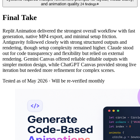
and animation quality.
+
24
findings
Final Take
Replit Animation delivered the strongest overall workflow with fast
generation, native MP4 export, and minimal setup friction.
Antigravity followed closely with strong structured outputs and
rendering, though setup complexity remained higher. Claude stood
out for code transparency and flexibility but relied on external
rendering. Gemini Canvas offered reliable editable outputs with
simpler motion design, while ChatGPT Canvas provided strong live
iteration but needed more refinement for complex scenes.
Tested as of
May 2026
· Will be re-verified monthly