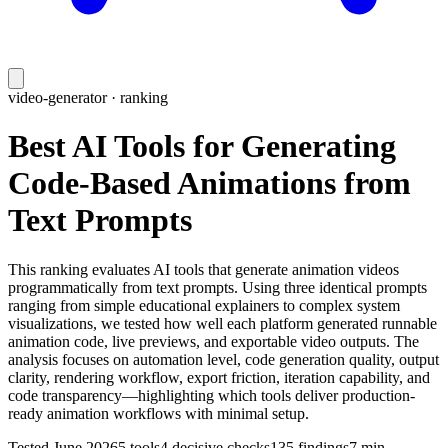
video-generator
· ranking
Best AI Tools for Generating
Code-Based Animations from
Text Prompts
This ranking evaluates AI tools that generate animation videos
programmatically from text prompts. Using three identical prompts
ranging from simple educational explainers to complex system
visualizations, we tested how well each platform generated runnable
animation code, live previews, and exportable video outputs. The
analysis focuses on automation level, code generation quality, output
clarity, rendering workflow, export friction, iteration capability, and
code transparency—highlighting which tools deliver production-
ready animation workflows with minimal setup.
Tested
June 2026
5
tools
4
decisive checks
135
findings
7 min