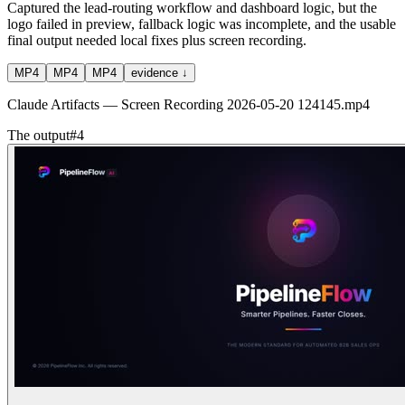
Captured the lead-routing workflow and dashboard logic, but the
logo failed in preview, fallback logic was incomplete, and the usable
final output needed local fixes plus screen recording.
MP4
MP4
MP4
evidence ↓
Claude Artifacts — Screen Recording 2026-05-20 124145.mp4
The output
#
4