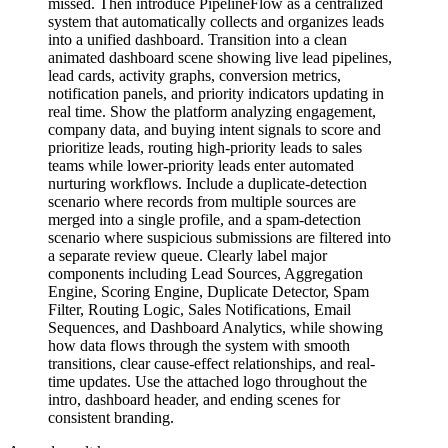
missed. Then introduce PipelineFlow as a centralized
system that automatically collects and organizes leads
into a unified dashboard. Transition into a clean
animated dashboard scene showing live lead pipelines,
lead cards, activity graphs, conversion metrics,
notification panels, and priority indicators updating in
real time. Show the platform analyzing engagement,
company data, and buying intent signals to score and
prioritize leads, routing high-priority leads to sales
teams while lower-priority leads enter automated
nurturing workflows. Include a duplicate-detection
scenario where records from multiple sources are
merged into a single profile, and a spam-detection
scenario where suspicious submissions are filtered into
a separate review queue. Clearly label major
components including Lead Sources, Aggregation
Engine, Scoring Engine, Duplicate Detector, Spam
Filter, Routing Logic, Sales Notifications, Email
Sequences, and Dashboard Analytics, while showing
how data flows through the system with smooth
transitions, clear cause-effect relationships, and real-
time updates. Use the attached logo throughout the
intro, dashboard header, and ending scenes for
consistent branding.