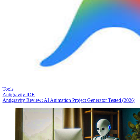
Tools
Antigravity IDE
Antigravity Review: AI Animation Project Generator Tested (2026)