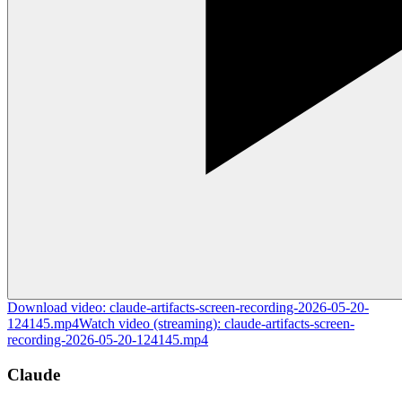
Download
video
:
claude-artifacts-screen-recording-2026-05-20-
124145.mp4
Watch
video
(streaming):
claude-artifacts-screen-
recording-2026-05-20-124145.mp4
Claude