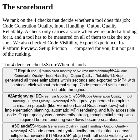
The scoreboard
We rank on the 4 checks that decide whether a tool does this job:
Code Generation Quality, Input Handling, Output Quality,
Reliability. A check only carries a score when we recorded a finding
for it, and a tool has to be measured on all of them to take the top
spot. We also checked Code Visibility, Export Experience, In-
Platform Preview, Setup Friction — compared for you, but not part
of the ranking.
Tool
4
decisive check
s
Score
Where it lands
#
1
Replit
5
5
4
4
Free · $25/mo billed monthly or $20/mo billed annually
Code
4.5
Replit
Generation Quality · Input Handling · Output Quality · Reliability
generated all three animations within seconds and exported to MP4 with
a single click without external setup. Code remained visible and
editable throughout.
#
2
Antigravity IDE
5
5
4
4
Free · via Google One
Code Generation Quality · Input
4.5
Antigravity generated complete
Handling · Output Quality · Reliability
animation projects (like Remotion-based React workflows) with
implementation planning, automatic MP4 rendering, and fully accessible
code. Output quality was consistently strong, though initial setup was
required before rendering workflows became seamless.
#
3
Claude
5
5
4
4
Code Generation Quality · Input Handling · Output Quality ·
4.5
Claude generated syntactically correct artifacts across
Reliability
multiple frameworks (HTML/GSAP, p5.js) with full code visibility and