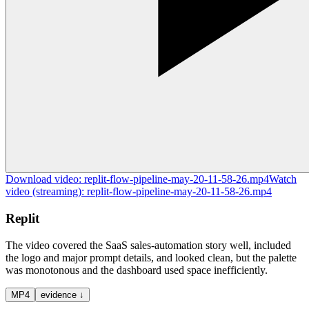
Download
video
:
replit-flow-pipeline-may-20-11-58-26.mp4
Watch
video
(streaming):
replit-flow-pipeline-may-20-11-58-26.mp4
Replit
The video covered the SaaS sales-automation story well, included
the logo and major prompt details, and looked clean, but the palette
was monotonous and the dashboard used space inefficiently.
MP4
evidence ↓