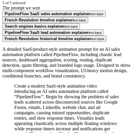
5
of
5
selected
The prompt we sent
PipelineFlow SaaS sales automation explainer
text input
French Revolution timeline explainer
text input
Search engines basics explainer
text input
PipelineFlow SaaS lead automation explainer
text input
French Revolution historical timeline explainer
text input
A detailed SaaS/product-style animation prompt for an AI sales
automation platform called PipelineFlow, including chaotic lead
sources, dashboard aggregation, scoring, routing, duplicate
detection, spam filtering, and branded logo usage. Designed to stress
multi-component workflow visualization, UI-heavy motion design,
conditional branches, and brand consistency.
Create a modern SaaS-style animation video
introducing an AI sales automation platform called
“PipelineFlow”. Begin by showing the problem of sales
leads scattered across disconnected sources like Google
Forms, emails, LinkedIn, website chat, and ad
campaigns, causing missed opportunities, duplicate
entries, and slow response times. Visualize leads
appearing chaotically across multiple floating windows
while response timers increase and notifications get