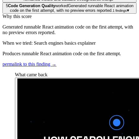
5
Code Generation Quality
worked
Generated runnable React animation
code on the first attempt, with no preview errors reported.
▾
1
findings
Why this score
Generated runnable React animation code on the first attempt, with
no preview errors reported.
When we tried: Search engines basics explainer
Produces runnable React animation code on the first attempt.
permalink to this finding →
What came back