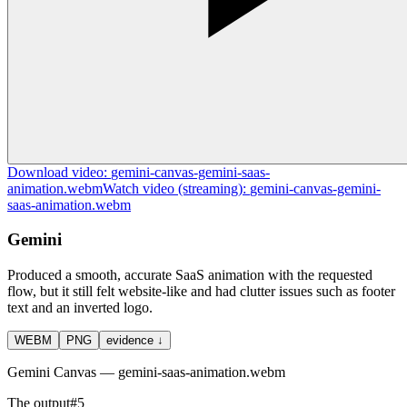
Download
video
:
gemini-canvas-gemini-saas-
animation.webm
Watch
video
(streaming):
gemini-canvas-gemini-
saas-animation.webm
Gemini
Produced a smooth, accurate SaaS animation with the requested
flow, but it still felt website-like and had clutter issues such as footer
text and an inverted logo.
WEBM
PNG
evidence ↓
Gemini Canvas — gemini-saas-animation.webm
The output
#
5