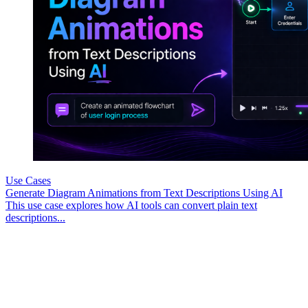
Use Cases
Generate Diagram Animations from Text Descriptions Using AI
This use case explores how AI tools can convert plain text
descriptions...