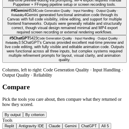
real-time preview editing via prompting. MP4 export requires manual
Puppeteer + FFmpeg pipeline setup or screen recording tools.
#
4
Gemini
4
5
3
4
Code Generation Quality · Input Handling · Output Quality ·
4
Gemini generated functional animation code through its
Reliability
Canvas with full code visibility, inline editing, and support for multiple
frontend frameworks. Outputs were generally reliable and structurally
correct, though visual design remained minimal and MP4 export
required screen recording or external rendering workflows.
#
5
ChatGPT
5
4
2
3
Code Generation Quality · Input Handling · Output Quality ·
3.5
ChatGPT's Canvas provided excellent real-time preview and
Reliability
live code editing, with fully visible and editable animation code. Outputs
were functional across all three inputs, but complex systems required
multiple refinement prompts for layout, visual clarity, and animation
quality.
Columns, left to right:
Code Generation Quality · Input Handling ·
Output Quality · Reliability
Compare
Pick the tools you care about, then compare what they returned or
how they scored.
By output
By criterion
Tools
Replit
Antigravity IDE
Claude
Gemini
ChatGPT
All
5