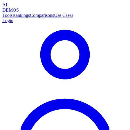
AI
DEMOS
Tools
Rankings
Comparisons
Use Cases
Login