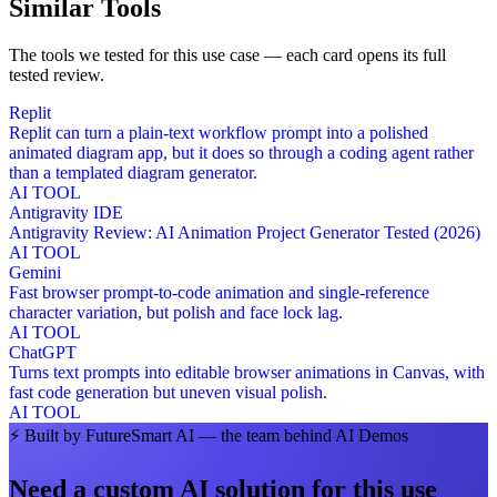
Similar Tools
The tools we tested for this use case — each card opens its full
tested review.
Replit
Replit can turn a plain-text workflow prompt into a polished
animated diagram app, but it does so through a coding agent rather
than a templated diagram generator.
AI TOOL
Antigravity IDE
Antigravity Review: AI Animation Project Generator Tested (2026)
AI TOOL
Gemini
Fast browser prompt-to-code animation and single-reference
character variation, but polish and face lock lag.
AI TOOL
ChatGPT
Turns text prompts into editable browser animations in Canvas, with
fast code generation but uneven visual polish.
AI TOOL
⚡
Built by FutureSmart AI — the team behind AI Demos
Need a custom AI solution for this use