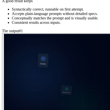
A good result keeps
Syntactically correct, runnable on first attempt.
Accepts plain-language prompts without detailed specs.
Conceptually matches the prompt and is visually usable.
Consistent results across inputs.
The output
#
1