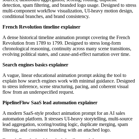
detection, spam filtering, and branded logo usage. Designed to stress
multi-component workflow visualization, UI-heavy motion design,
conditional branches, and brand consistency.
French Revolution timeline explainer
A dense historical timeline animation prompt covering the French
Revolution from 1789 to 1799. Designed to stress long-form
chronological reasoning, continuity across many scene transitions,
evolving political states, and cause-and-effect narration over time.
Search engines basics explainer
A vague, linear educational animation prompt asking the tool to
explain how search engines work with minimal guidance. Designed
to stress inference, scene structuring, pacing, and coherent visual
flow from an underspecified request.
PipelineFlow SaaS lead automation explainer
A modern SaaS-style product animation prompt for an AI sales
automation platform. It stresses UI-heavy storytelling, multi-source
lead aggregation, scoring/routing logic, duplicate merging, spam
filtering, and consistent branding with an attached logo.