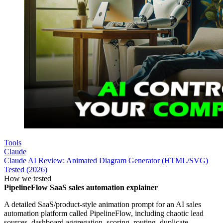
Tools
Claude
Claude AI Review: Animated Diagram Generator (HTML/SVG)
Tested (2026)
How we tested
PipelineFlow SaaS sales automation explainer
A detailed SaaS/product-style animation prompt for an AI sales
automation platform called PipelineFlow, including chaotic lead
sources, dashboard aggregation, scoring, routing, duplicate