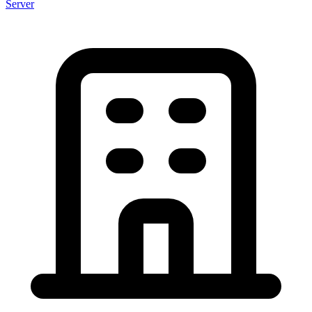
Server