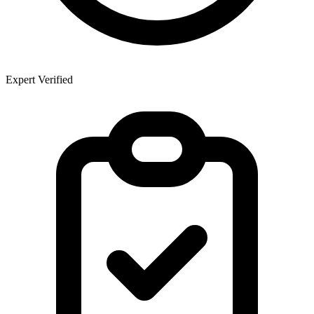
Expert Verified