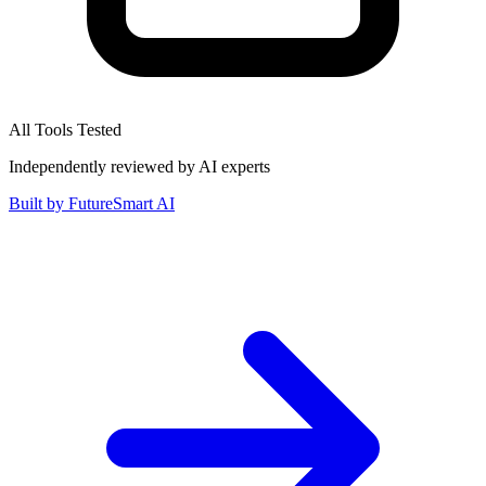
All Tools Tested
Independently reviewed by AI experts
Built by
FutureSmart AI