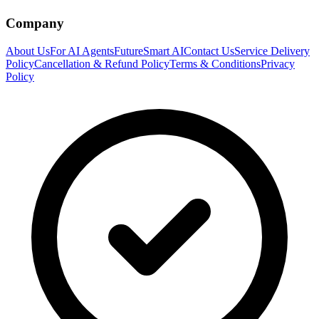
Company
About Us
For AI Agents
FutureSmart AI
Contact Us
Service Delivery
Policy
Cancellation & Refund Policy
Terms & Conditions
Privacy
Policy