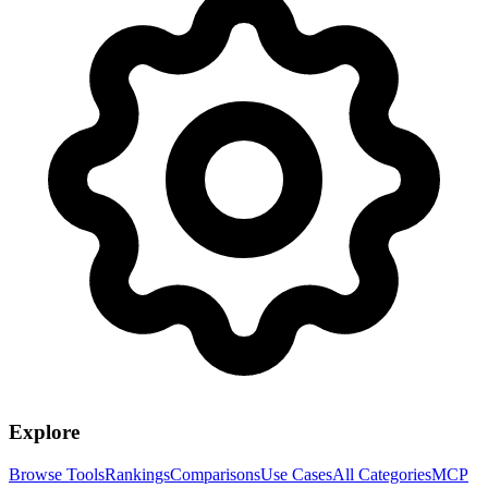
Explore
Browse Tools
Rankings
Comparisons
Use Cases
All Categories
MCP