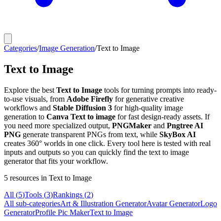
Categories
/
Image Generation
/
Text to Image
Text to Image
Explore the best
Text to Image
tools for turning prompts into ready-
to-use visuals, from
Adobe Firefly
for generative creative
workflows and
Stable Diffusion 3
for high-quality image
generation to
Canva Text to image
for fast design-ready assets. If
you need more specialized output,
PNGMaker
and
Pngtree AI
PNG
generate transparent PNGs from text, while
SkyBox AI
creates 360° worlds in one click. Every tool here is tested with real
inputs and outputs so you can quickly find the text to image
generator that fits your workflow.
5
resources
in Text to Image
All (
5
)
Tools
(
3
)
Rankings
(
2
)
All sub-categories
Art & Illustration Generator
Avatar Generator
Logo
Generator
Profile Pic Maker
Text to Image