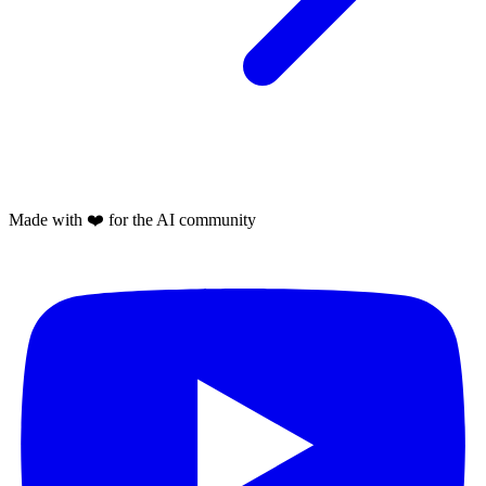
Made with
❤️
for the AI community