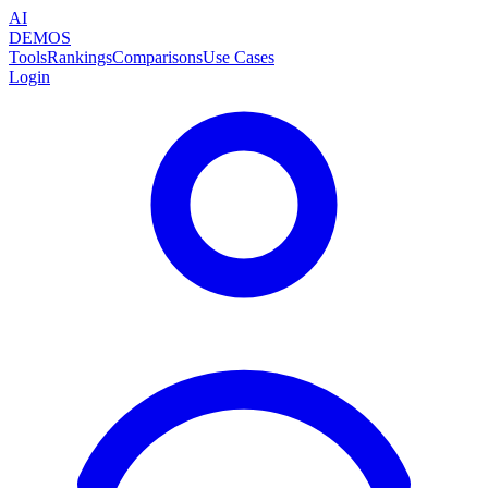
AI
DEMOS
Tools
Rankings
Comparisons
Use Cases
Login