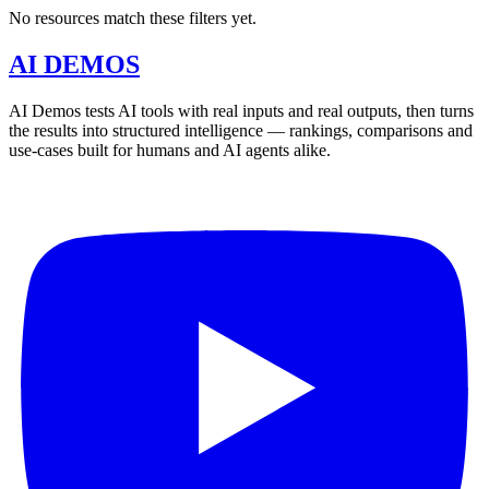
No resources match these filters yet.
AI DEMOS
AI Demos tests AI tools with real inputs and real outputs, then turns
the results into structured intelligence — rankings, comparisons and
use-cases built for humans and AI agents alike.