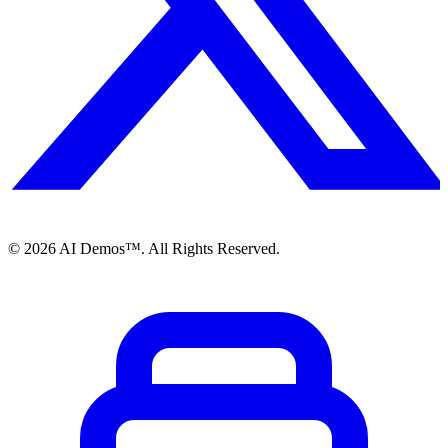
©
2026
AI Demos™. All Rights Reserved.