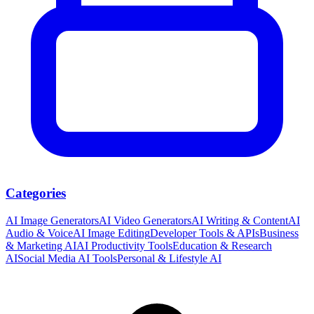
Categories
AI Image Generators
AI Video Generators
AI Writing & Content
AI
Audio & Voice
AI Image Editing
Developer Tools & APIs
Business
& Marketing AI
AI Productivity Tools
Education & Research
AI
Social Media AI Tools
Personal & Lifestyle AI