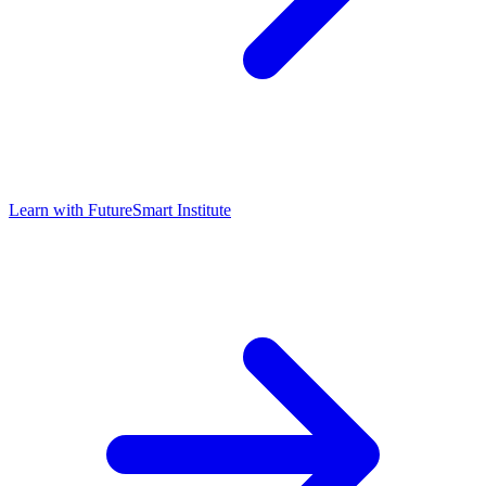
Learn with
FutureSmart Institute