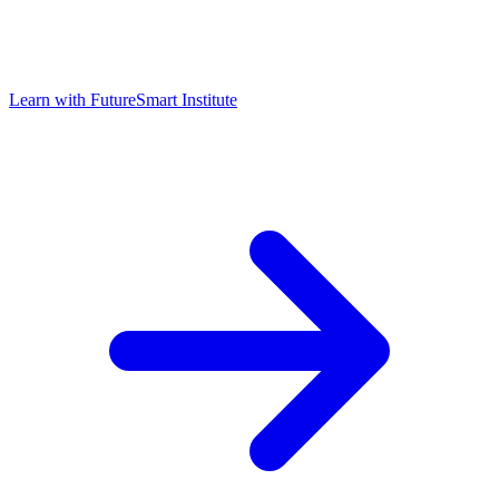
Learn with
FutureSmart Institute