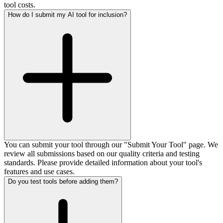
tool costs.
How do I submit my AI tool for inclusion?
You can submit your tool through our "Submit Your Tool" page. We
review all submissions based on our quality criteria and testing
standards. Please provide detailed information about your tool's
features and use cases.
Do you test tools before adding them?