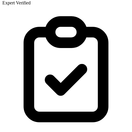
Expert Verified