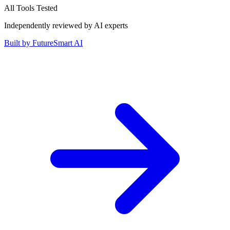
All Tools Tested
Independently reviewed by AI experts
Built by
FutureSmart AI