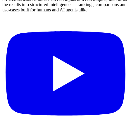
the results into structured intelligence — rankings, comparisons and
use-cases built for humans and AI agents alike.