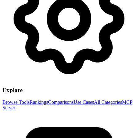
Explore
Browse Tools
Rankings
Comparisons
Use Cases
All Categories
MCP
Server