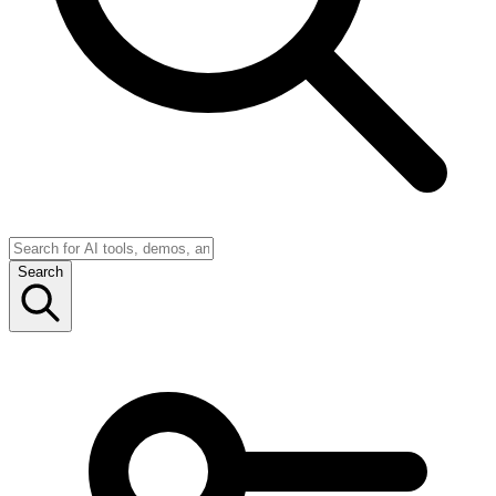
Search