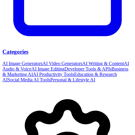
Categories
AI Image Generators
AI Video Generators
AI Writing & Content
AI
Audio & Voice
AI Image Editing
Developer Tools & APIs
Business
& Marketing AI
AI Productivity Tools
Education & Research
AI
Social Media AI Tools
Personal & Lifestyle AI