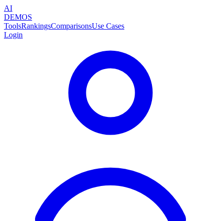
AI
DEMOS
Tools
Rankings
Comparisons
Use Cases
Login