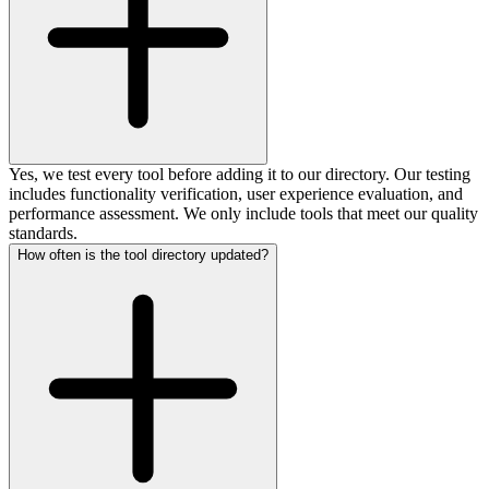
Yes, we test every tool before adding it to our directory. Our testing
includes functionality verification, user experience evaluation, and
performance assessment. We only include tools that meet our quality
standards.
How often is the tool directory updated?