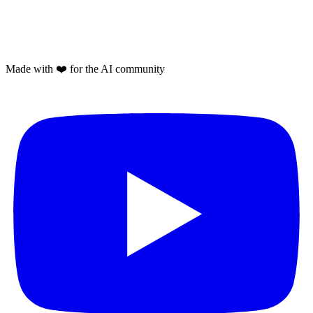
Made with
❤️
for the AI community