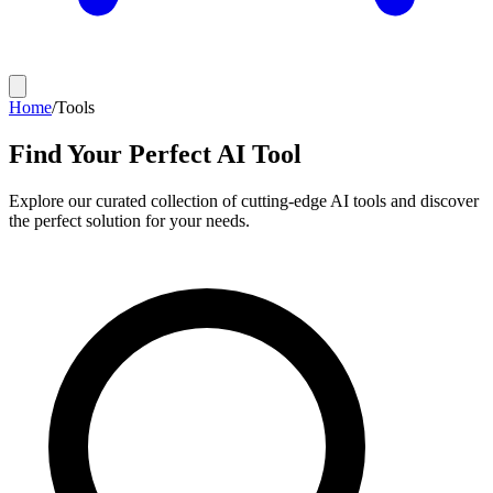
Home
/
Tools
Find Your Perfect AI Tool
Explore our curated collection of cutting-edge AI tools and discover
the perfect solution for your needs.