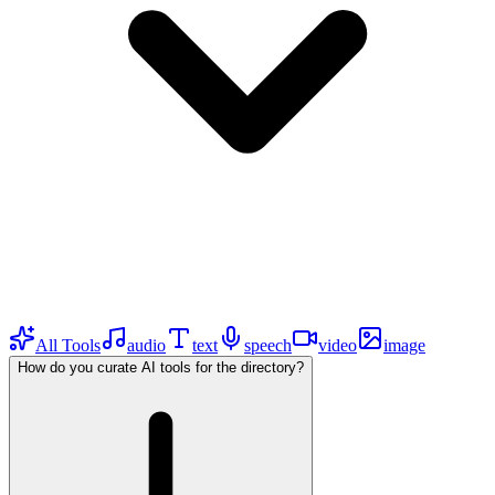
All Tools
audio
text
speech
video
image
How do you curate AI tools for the directory?