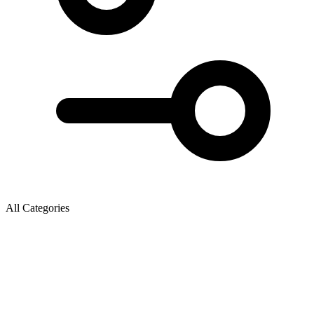
All Categories