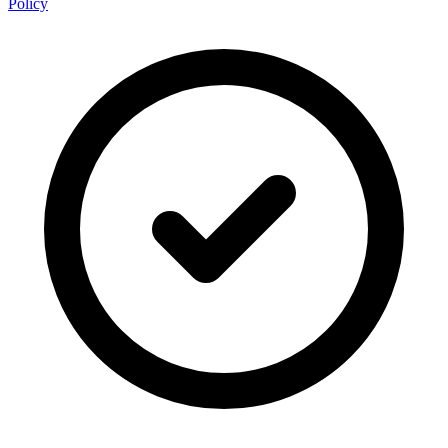
Policy