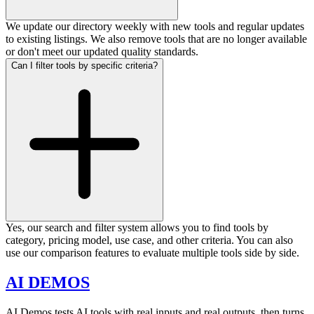
We update our directory weekly with new tools and regular updates
to existing listings. We also remove tools that are no longer available
or don't meet our updated quality standards.
Can I filter tools by specific criteria?
Yes, our search and filter system allows you to find tools by
category, pricing model, use case, and other criteria. You can also
use our comparison features to evaluate multiple tools side by side.
AI DEMOS
AI Demos tests AI tools with real inputs and real outputs, then turns