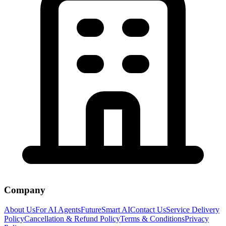
Company
About Us
For AI Agents
FutureSmart AI
Contact Us
Service Delivery
Policy
Cancellation & Refund Policy
Terms & Conditions
Privacy