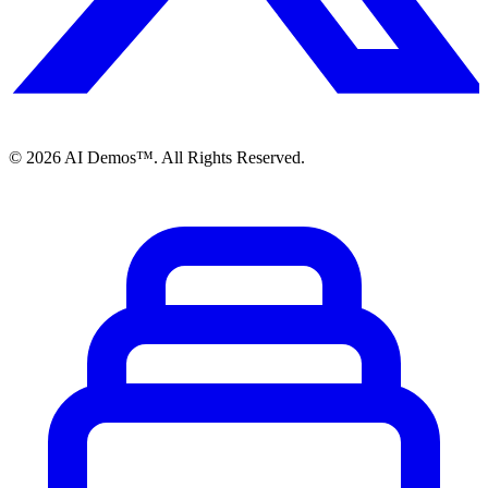
©
2026
AI Demos™. All Rights Reserved.