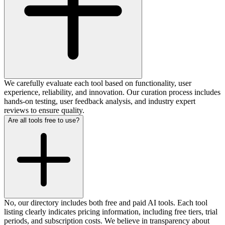
We carefully evaluate each tool based on functionality, user
experience, reliability, and innovation. Our curation process includes
hands-on testing, user feedback analysis, and industry expert
reviews to ensure quality.
Are all tools free to use?
No, our directory includes both free and paid AI tools. Each tool
listing clearly indicates pricing information, including free tiers, trial
periods, and subscription costs. We believe in transparency about