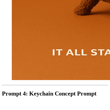
Prompt 4: Keychain Concept Prompt