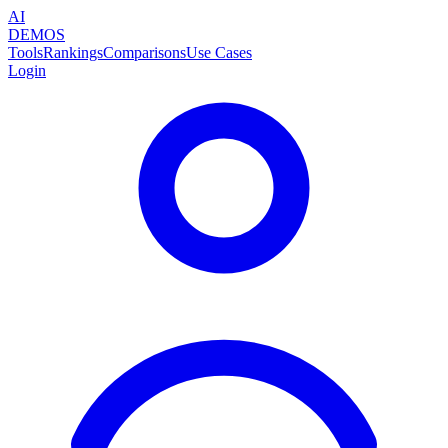
AI
DEMOS
Tools
Rankings
Comparisons
Use Cases
Login