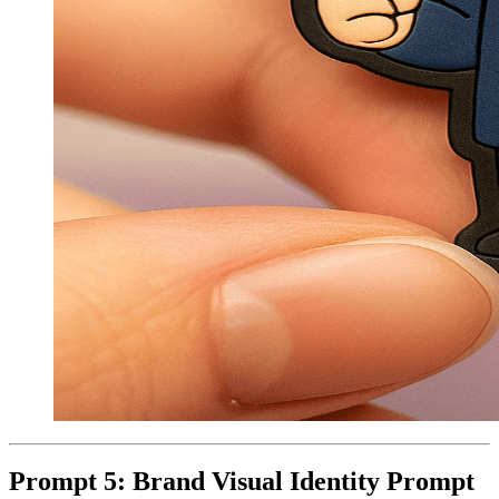
Prompt 5: Brand Visual Identity Prompt