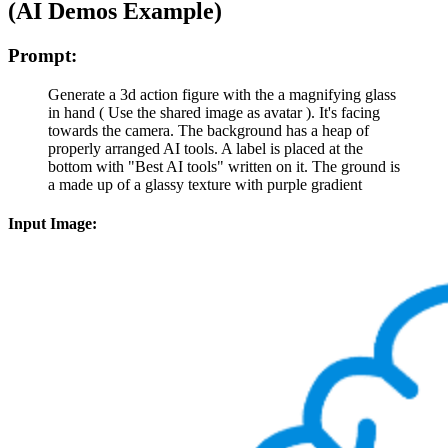
(AI Demos Example)
Prompt:
Generate a 3d action figure with the a magnifying glass
in hand ( Use the shared image as avatar ). It's facing
towards the camera. The background has a heap of
properly arranged AI tools. A label is placed at the
bottom with "Best AI tools" written on it. The ground is
a made up of a glassy texture with purple gradient
Input Image: