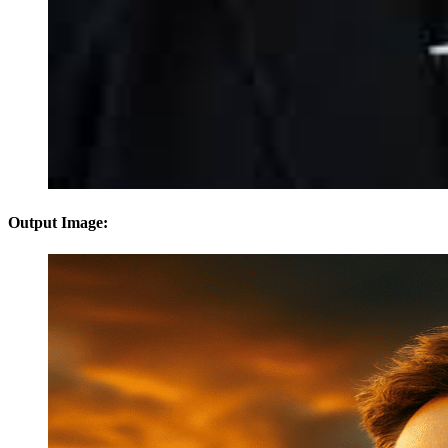
Output Image: