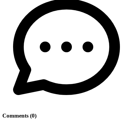
Comments
(
0
)