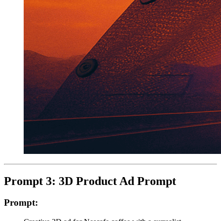
Prompt 3: 3D Product Ad Prompt
Prompt: