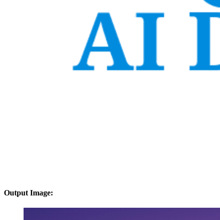
Output Image: