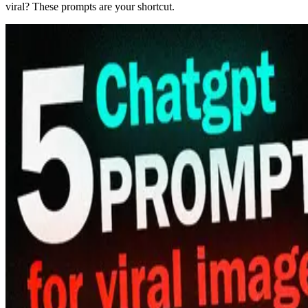
viral? These prompts are your shortcut.