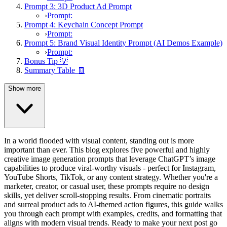
Prompt 3: 3D Product Ad Prompt
›
Prompt:
Prompt 4: Keychain Concept Prompt
›
Prompt:
Prompt 5: Brand Visual Identity Prompt (AI Demos Example)
›
Prompt:
Bonus Tip 💡
Summary Table 🧾
Show more
In a world flooded with visual content, standing out is more
important than ever. This blog explores five powerful and highly
creative image generation prompts that leverage ChatGPT’s image
capabilities to produce viral-worthy visuals - perfect for Instagram,
YouTube Shorts, TikTok, or any content strategy. Whether you're a
marketer, creator, or casual user, these prompts require no design
skills, yet deliver scroll-stopping results. From cinematic portraits
and surreal product ads to AI-themed action figures, this guide walks
you through each prompt with examples, credits, and formatting that
aligns with modern visual trends. Ready to make your next post go