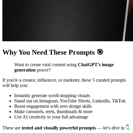
Why You Need These Prompts 🎯
Want to create viral content using
ChatGPT’s image
generation
power?
If you're a creator, influencer, or marketer, these 5 curated prompts
will help you:
Instantly generate scroll-stopping visuals
Stand out on Instagram, YouTube Shorts, LinkedIn, TikTok
Boost engagement with zero design skills
Make carousels, reels, thumbnails & more
Use AI creativity to your full advantage
These are
tested and visually powerful prompts
— let’s dive in 👇