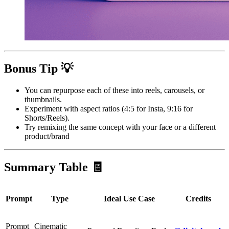
Bonus Tip 💡
You can repurpose each of these into reels, carousels, or
thumbnails.
Experiment with aspect ratios (4:5 for Insta, 9:16 for
Shorts/Reels).
Try remixing the same concept with your face or a different
product/brand
Summary Table 🧾
Prompt
Type
Ideal Use Case
Credits
Prompt
Cinematic