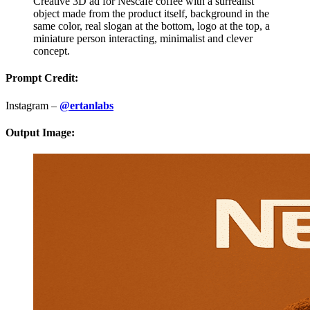
Creative 3D ad for Nescafe coffee with a surrealist
object made from the product itself, background in the
same color, real slogan at the bottom, logo at the top, a
miniature person interacting, minimalist and clever
concept.
Prompt Credit:
Instagram –
@ertanlabs
Output Image: