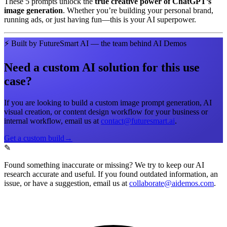
These 5 prompts unlock the
true creative power of ChatGPT’s
image generation
. Whether you’re building your personal brand,
running ads, or just having fun—this is your AI superpower.
⚡
Built by FutureSmart AI — the team behind AI Demos
Need a custom AI solution for this use
case?
If you are looking to build a custom
image prompt generation, AI
visual creation, or content design workflow
for your business or
internal workflow, email us at
contact@futuresmart.ai
.
Get a custom build
→
✎
Found something inaccurate or missing?
We try to keep our AI
research accurate and useful. If you found outdated information, an
issue, or have a suggestion, email us at
collaborate@aidemos.com
.