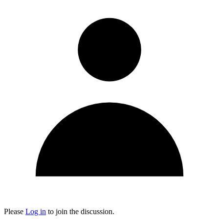
Please
Log in
to join the discussion.