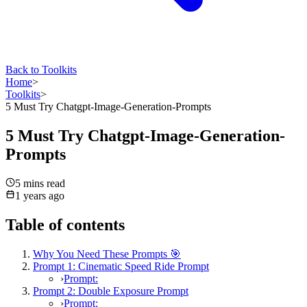
Back to Toolkits
Home
>
Toolkits
>
5 Must Try Chatgpt-Image-Generation-Prompts
5 Must Try Chatgpt-Image-Generation-
Prompts
5 mins
read
1 years ago
Table of contents
Why You Need These Prompts 🎯
Prompt 1: Cinematic Speed Ride Prompt
›
Prompt:
Prompt 2: Double Exposure Prompt
›
Prompt: