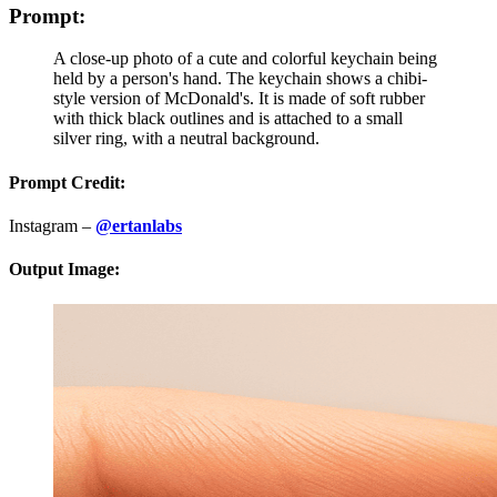
Prompt:
A close-up photo of a cute and colorful keychain being
held by a person's hand. The keychain shows a chibi-
style version of McDonald's. It is made of soft rubber
with thick black outlines and is attached to a small
silver ring, with a neutral background.
Prompt Credit:
Instagram –
@ertanlabs
Output Image: