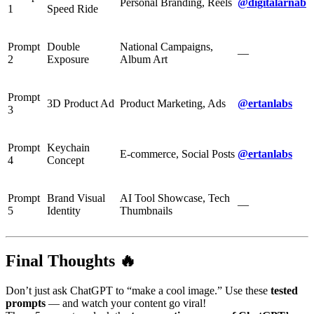
Personal Branding, Reels
@digitalarnab
1
Speed Ride
Prompt
Double
National Campaigns,
—
2
Exposure
Album Art
Prompt
3D Product Ad
Product Marketing, Ads
@ertanlabs
3
Prompt
Keychain
E-commerce, Social Posts
@ertanlabs
4
Concept
Prompt
Brand Visual
AI Tool Showcase, Tech
—
5
Identity
Thumbnails
Final Thoughts 🔥
Don’t just ask ChatGPT to “make a cool image.” Use these
tested
prompts
— and watch your content go viral!