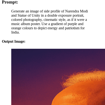
Prompt:
Generate an image of side profile of Narendra Modi
and Statue of Unity in a double exposure portrait,
colored photography, cinematic style, as if it were a
music album poster. Use a gradient of purple and
orange colours to depict energy and patriotism for
India.
Output Image: