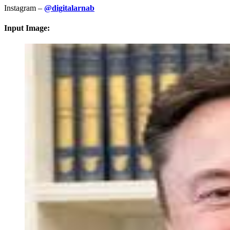
Instagram –
@digitalarnab
Input Image: