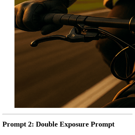
Prompt 2: Double Exposure Prompt