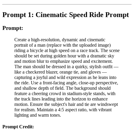
Prompt 1: Cinematic Speed Ride Prompt
Prompt:
Create a high-resolution, dynamic and cinematic
portrait of a man (replace with the uploaded image)
riding a bicycle at high speed on a race track. The scene
should be set during golden hour with a dramatic sky
and motion blur to emphasize speed and excitement.
The man should be dressed in a quirky, stylish outfit —
like a checkered blazer, orange tie, and gloves —
capturing a joyful and wild expression as he leans into
the ride. Use a front-facing angle, close-up perspective,
and shallow depth of field. The background should
feature a cheering crowd in stadium-style stands, with
the track lines leading into the horizon to enhance
motion. Ensure the subject's hair and tie are windswept
for realism. Maintain a 4:5 aspect ratio, with vibrant
lighting and warm tones.
Prompt Credit: