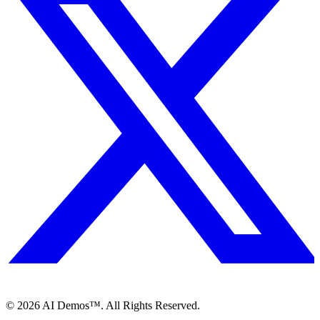
©
2026
AI Demos™. All Rights Reserved.