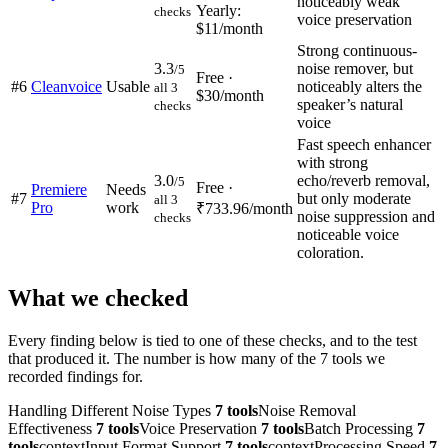
noticeably weak
Yearly:
checks
voice preservation
$11/month
Strong continuous-
3.3
noise remover, but
/5
Free ·
#
6
Cleanvoice
Usable
noticeably alters the
all 3
$30/month
speaker’s natural
checks
voice
Fast speech enhancer
with strong
3.0
echo/reverb removal,
/5
Free ·
Premiere
Needs
#
7
but only moderate
all 3
Pro
work
₹733.96/month
noise suppression and
checks
noticeable voice
coloration.
What we checked
Every finding below is tied to one of these checks, and to the test
that produced it. The number is how many of the
7
tools we
recorded findings for.
Handling Different Noise Types
7
tools
Noise Removal
Effectiveness
7
tools
Voice Preservation
7
tools
Batch Processing
7
tools
context
Input Format Support
7
tools
context
Processing Speed
7