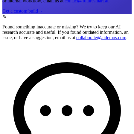
or internal workflow, email us at
contact@futuresmart.ai
.
Get a custom build
→
✎
Found something inaccurate or missing?
We try to keep our AI
research accurate and useful. If you found outdated information, an
issue, or have a suggestion, email us at
collaborate@aidemos.com
.