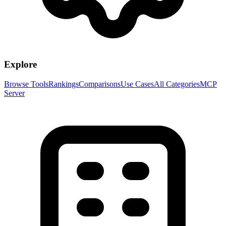
Explore
Browse Tools
Rankings
Comparisons
Use Cases
All Categories
MCP
Server