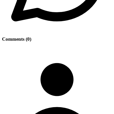
Comments
(
0
)