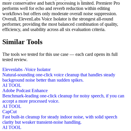
more conservative and batch processing is limited. Premiere Pro
performs well for echo and reverb reduction within editing
workflows but offers only moderate overall noise suppression.
Overall, ElevenLabs Voice Isolator is the strongest all-round
performer, providing the most balanced combination of quality,
efficiency, and usability across all six evaluation criteria.
Similar Tools
The tools we tested for this use case — each card opens its full
tested review.
Elevenlabs -Voice Isolator
Natural-sounding one-click voice cleanup that handles steady
background noise better than sudden spikes.
AI TOOL
Adobe Podcast Enhance
Benchmark-leading one-click cleanup for noisy speech, if you can
accept a more processed voice.
AI TOOL
CapCut
Fast built-in cleanup for steady indoor noise, with solid speech
clarity but weaker transient-noise handling.
AI TOOL