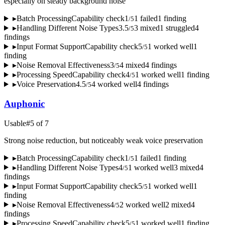
especially on steady background noise
▸
Batch Processing
Capability check
1
1
failed
1
finding
/
5
▸
Handling Different Noise Types
3.5
3
mixed
1
struggled
4
/
5
finding
s
▸
Input Format Support
Capability check
5
1
worked well
1
/
5
finding
▸
Noise Removal Effectiveness
3
4
mixed
4
finding
s
/
5
▸
Processing Speed
Capability check
4
1
worked well
1
finding
/
5
▸
Voice Preservation
4.5
4
worked well
4
finding
s
/
5
Auphonic
Usable
#
5
of
7
Strong noise reduction, but noticeably weak voice preservation
▸
Batch Processing
Capability check
1
1
failed
1
finding
/
5
▸
Handling Different Noise Types
4
1
worked well
3
mixed
4
/
5
finding
s
▸
Input Format Support
Capability check
5
1
worked well
1
/
5
finding
▸
Noise Removal Effectiveness
4
2
worked well
2
mixed
4
/
5
finding
s
▸
Processing Speed
Capability check
5
1
worked well
1
finding
/
5