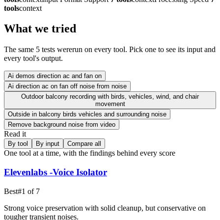
tools
context
What we tried
The same
5
test
s were
run on every tool. Pick one to see its input and
every tool's output.
Ai demos direction ac and fan on
Ai direction ac on fan off noise from noise
Outdoor balcony recording with birds, vehicles, wind, and chair
movement
Outside in balcony birds vehicles and surrounding noise
Remove background noise from video
Read it
By tool
By input
Compare all
One tool at a time, with the findings behind every score
Elevenlabs -Voice Isolator
Best
#
1
of
7
Strong voice preservation with solid cleanup, but conservative on
tougher transient noises.