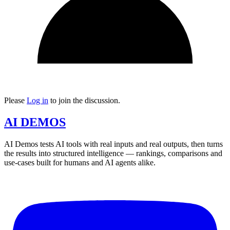
Please
Log in
to join the discussion.
AI DEMOS
AI Demos tests AI tools with real inputs and real outputs, then turns
the results into structured intelligence — rankings, comparisons and
use-cases built for humans and AI agents alike.