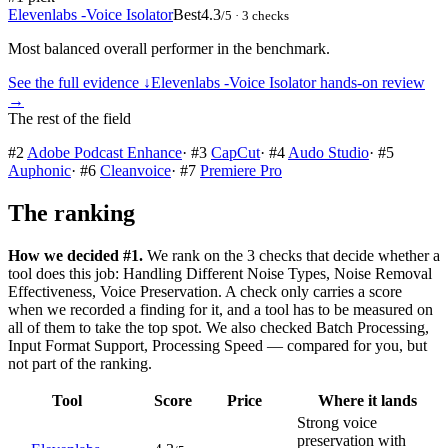
Elevenlabs -Voice Isolator
Best
4.3
/5
· 3 checks
Most balanced overall performer in the benchmark.
See the full evidence ↓
Elevenlabs -Voice Isolator
hands-on review
→
The rest of the field
#
2
Adobe Podcast Enhance
·
#
3
CapCut
·
#
4
Audo Studio
·
#
5
Auphonic
·
#
6
Cleanvoice
·
#
7
Premiere Pro
The ranking
How we decided #1.
We rank on the 3 checks that decide whether a
tool does this job: Handling Different Noise Types, Noise Removal
Effectiveness, Voice Preservation. A check only carries a score
when we recorded a finding for it, and a tool has to be measured on
all of them to take the top spot. We also checked Batch Processing,
Input Format Support, Processing Speed — compared for you, but
not part of the ranking.
Tool
Score
Price
Where it lands
Strong voice
preservation with