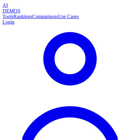
AI
DEMOS
Tools
Rankings
Comparisons
Use Cases
Login