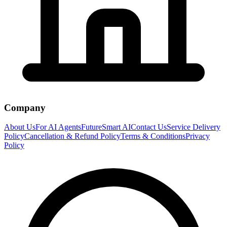
Company
About Us
For AI Agents
FutureSmart AI
Contact Us
Service Delivery
Policy
Cancellation & Refund Policy
Terms & Conditions
Privacy
Policy