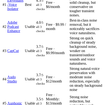
Elevenlabs
4.3
/5
Free ·
solid cleanup, but
#
1
-Voice
Best
all 3
$6/month
conservative on
Isolator
checks
tougher transient
noises.
Best-in-class noise
Adobe
4.0
/5
Free · $9.99 /
removal, but it
#
2
Podcast
Usable
all 3
month
noticeably sacrifices
Enhance
checks
voice naturalness.
Strong on quick
cleanup of steady
3.7
background noise,
/5
Free ·
#
3
CapCut
Usable
weaker on
all 3
$9.99/month
transient/outdoor
checks
sounds and voice
naturalness.
Strong natural-voice
preservation with
3.7
/5
Audo
Free ·
moderate noise
#
4
Usable
all 3
Studio
$12/month
reduction, especially
checks
on steady background
noise
Free ·
Strong noise
3.5
Monthly:
/5
reduction, but
#
5
Auphonic
Usable
$13/month
all 3