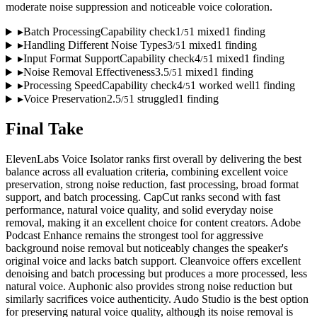
moderate noise suppression and noticeable voice coloration.
▸
Batch Processing
Capability check
1
1
mixed
1
finding
/
5
▸
Handling Different Noise Types
3
1
mixed
1
finding
/
5
▸
Input Format Support
Capability check
4
1
mixed
1
finding
/
5
▸
Noise Removal Effectiveness
3.5
1
mixed
1
finding
/
5
▸
Processing Speed
Capability check
4
1
worked well
1
finding
/
5
▸
Voice Preservation
2.5
1
struggled
1
finding
/
5
Final Take
ElevenLabs Voice Isolator ranks first overall by delivering the best
balance across all evaluation criteria, combining excellent voice
preservation, strong noise reduction, fast processing, broad format
support, and batch processing. CapCut ranks second with fast
performance, natural voice quality, and solid everyday noise
removal, making it an excellent choice for content creators. Adobe
Podcast Enhance remains the strongest tool for aggressive
background noise removal but noticeably changes the speaker's
original voice and lacks batch support. Cleanvoice offers excellent
denoising and batch processing but produces a more processed, less
natural voice. Auphonic also provides strong noise reduction but
similarly sacrifices voice authenticity. Audo Studio is the best option
for preserving natural voice quality, although its noise removal is