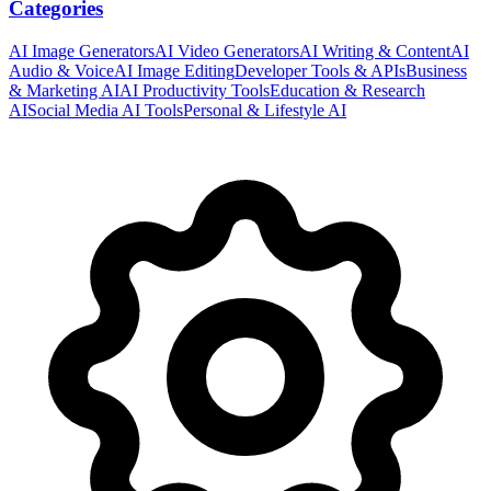
Categories
AI Image Generators
AI Video Generators
AI Writing & Content
AI
Audio & Voice
AI Image Editing
Developer Tools & APIs
Business
& Marketing AI
AI Productivity Tools
Education & Research
AI
Social Media AI Tools
Personal & Lifestyle AI