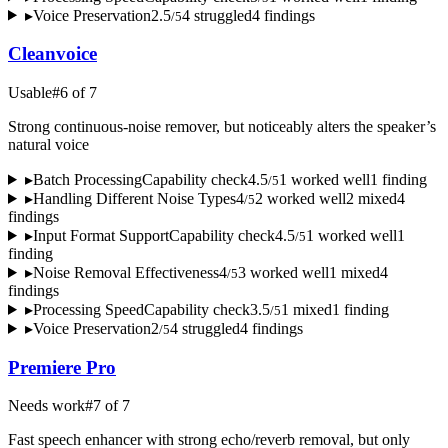
▸
Voice Preservation
2.5
4
struggled
4
finding
s
/
5
Cleanvoice
Usable
#
6
of
7
Strong continuous-noise remover, but noticeably alters the speaker’s
natural voice
▸
Batch Processing
Capability check
4.5
1
worked well
1
finding
/
5
▸
Handling Different Noise Types
4
2
worked well
2
mixed
4
/
5
finding
s
▸
Input Format Support
Capability check
4.5
1
worked well
1
/
5
finding
▸
Noise Removal Effectiveness
4
3
worked well
1
mixed
4
/
5
finding
s
▸
Processing Speed
Capability check
3.5
1
mixed
1
finding
/
5
▸
Voice Preservation
2
4
struggled
4
finding
s
/
5
Premiere Pro
Needs work
#
7
of
7
Fast speech enhancer with strong echo/reverb removal, but only