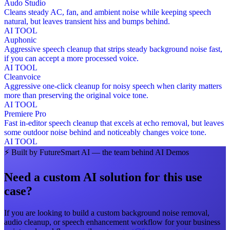
Audo Studio
Cleans steady AC, fan, and ambient noise while keeping speech
natural, but leaves transient hiss and bumps behind.
AI TOOL
Auphonic
Aggressive speech cleanup that strips steady background noise fast,
if you can accept a more processed voice.
AI TOOL
Cleanvoice
Aggressive one-click cleanup for noisy speech when clarity matters
more than preserving the original voice tone.
AI TOOL
Premiere Pro
Fast in-editor speech cleanup that excels at echo removal, but leaves
some outdoor noise behind and noticeably changes voice tone.
AI TOOL
⚡
Built by FutureSmart AI — the team behind AI Demos
Need a custom AI solution for this use
case?
If you are looking to build a custom
background noise removal,
audio cleanup, or speech enhancement workflow
for your business