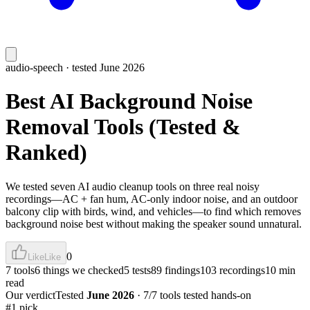
audio-speech
· tested June 2026
Best AI Background Noise
Removal Tools (Tested &
Ranked)
We tested seven AI audio cleanup tools on three real noisy
recordings—AC + fan hum, AC-only indoor noise, and an outdoor
balcony clip with birds, wind, and vehicles—to find which removes
background noise best without making the speaker sound unnatural.
0
Like
Like
7 tools
6 things we checked
5 tests
89 findings
103 recordings
10 min
read
Our verdict
Tested
June 2026
·
7/7 tools tested hands-on
#1 pick