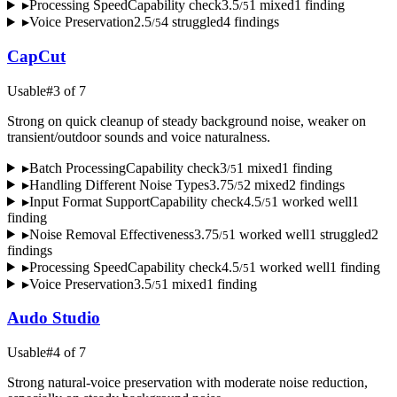
▸
Processing Speed
Capability check
3.5
1
mixed
1
finding
/
5
▸
Voice Preservation
2.5
4
struggled
4
finding
s
/
5
CapCut
Usable
#
3
of
7
Strong on quick cleanup of steady background noise, weaker on
transient/outdoor sounds and voice naturalness.
▸
Batch Processing
Capability check
3
1
mixed
1
finding
/
5
▸
Handling Different Noise Types
3.75
2
mixed
2
finding
s
/
5
▸
Input Format Support
Capability check
4.5
1
worked well
1
/
5
finding
▸
Noise Removal Effectiveness
3.75
1
worked well
1
struggled
2
/
5
finding
s
▸
Processing Speed
Capability check
4.5
1
worked well
1
finding
/
5
▸
Voice Preservation
3.5
1
mixed
1
finding
/
5
Audo Studio
Usable
#
4
of
7
Strong natural-voice preservation with moderate noise reduction,