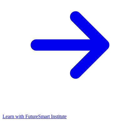
Learn with
FutureSmart Institute