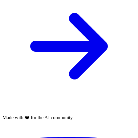
Made with
❤️
for the AI community