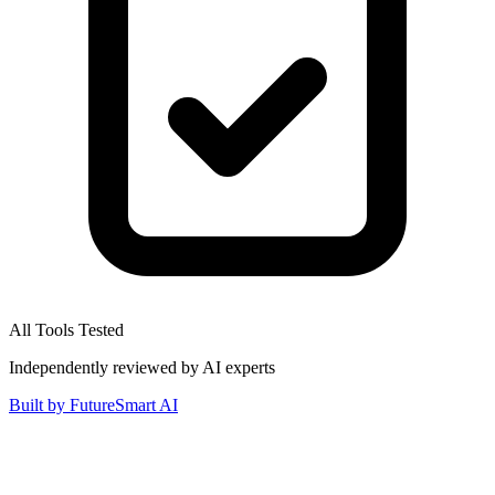
All Tools Tested
Independently reviewed by AI experts
Built by
FutureSmart AI