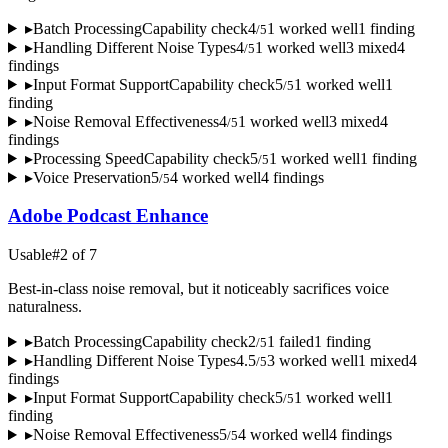
▸
Batch Processing
Capability check
4
1
worked well
1
finding
/
5
▸
Handling Different Noise Types
4
1
worked well
3
mixed
4
/
5
finding
s
▸
Input Format Support
Capability check
5
1
worked well
1
/
5
finding
▸
Noise Removal Effectiveness
4
1
worked well
3
mixed
4
/
5
finding
s
▸
Processing Speed
Capability check
5
1
worked well
1
finding
/
5
▸
Voice Preservation
5
4
worked well
4
finding
s
/
5
Adobe Podcast Enhance
Usable
#
2
of
7
Best-in-class noise removal, but it noticeably sacrifices voice
naturalness.
▸
Batch Processing
Capability check
2
1
failed
1
finding
/
5
▸
Handling Different Noise Types
4.5
3
worked well
1
mixed
4
/
5
finding
s
▸
Input Format Support
Capability check
5
1
worked well
1
/
5
finding
▸
Noise Removal Effectiveness
5
4
worked well
4
finding
s
/
5