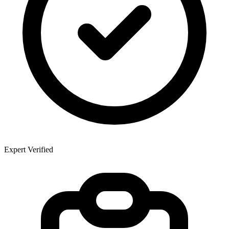
Expert Verified