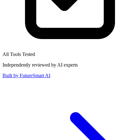
All Tools Tested
Independently reviewed by AI experts
Built by
FutureSmart AI