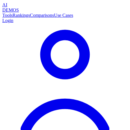
AI
DEMOS
Tools
Rankings
Comparisons
Use Cases
Login