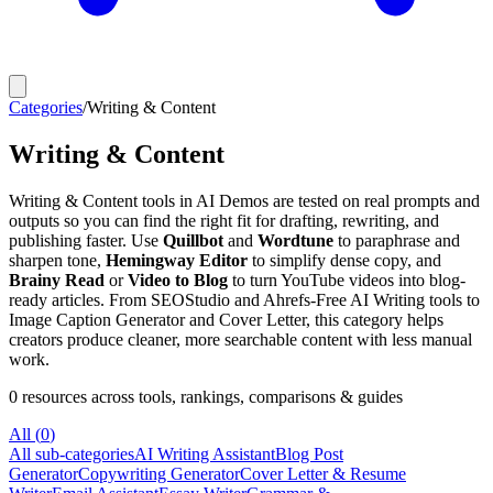
Categories
/
Writing & Content
Writing & Content
Writing & Content tools in AI Demos are tested on real prompts and
outputs so you can find the right fit for drafting, rewriting, and
publishing faster. Use
Quillbot
and
Wordtune
to paraphrase and
sharpen tone,
Hemingway Editor
to simplify dense copy, and
Brainy Read
or
Video to Blog
to turn YouTube videos into blog-
ready articles. From SEOStudio and Ahrefs-Free AI Writing tools to
Image Caption Generator and Cover Letter, this category helps
creators produce cleaner, more searchable content with less manual
work.
0
resources
across tools, rankings, comparisons & guides
All (
0
)
All sub-categories
AI Writing Assistant
Blog Post
Generator
Copywriting Generator
Cover Letter & Resume