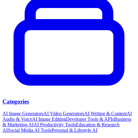
Categories
AI Image Generators
AI Video Generators
AI Writing & Content
AI
Audio & Voice
AI Image Editing
Developer Tools & APIs
Business
& Marketing AI
AI Productivity Tools
Education & Research
AI
Social Media AI Tools
Personal & Lifestyle AI