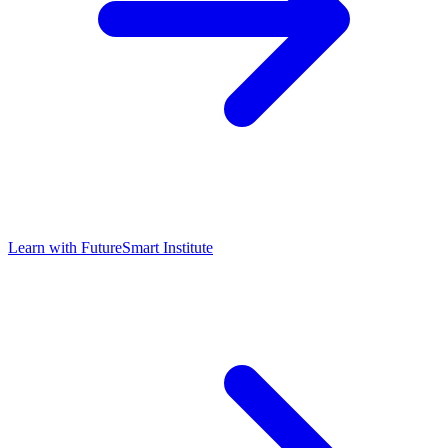
Learn with
FutureSmart Institute