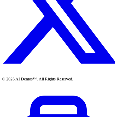
©
2026
AI Demos™. All Rights Reserved.