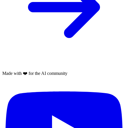
Made with
❤️
for the AI community