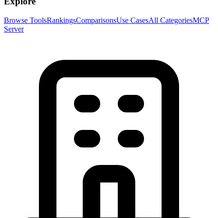
Explore
Browse Tools
Rankings
Comparisons
Use Cases
All Categories
MCP
Server