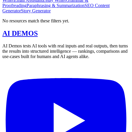
Writer
Email Assistant
Essay Writer
Grammar &
Proofreading
Paraphrasing & Summarization
SEO Content
Generator
Story Generator
No resources match these filters yet.
AI DEMOS
AI Demos tests AI tools with real inputs and real outputs, then turns
the results into structured intelligence — rankings, comparisons and
use-cases built for humans and AI agents alike.