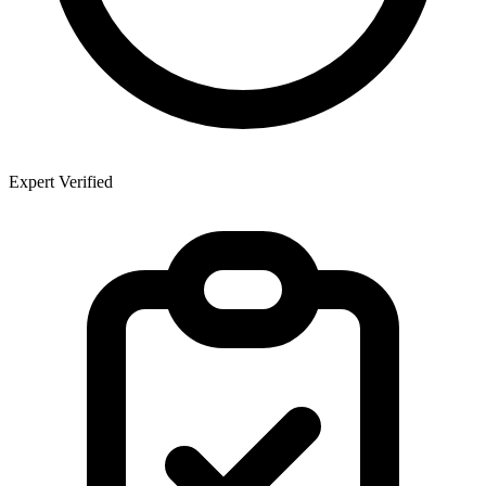
Expert Verified