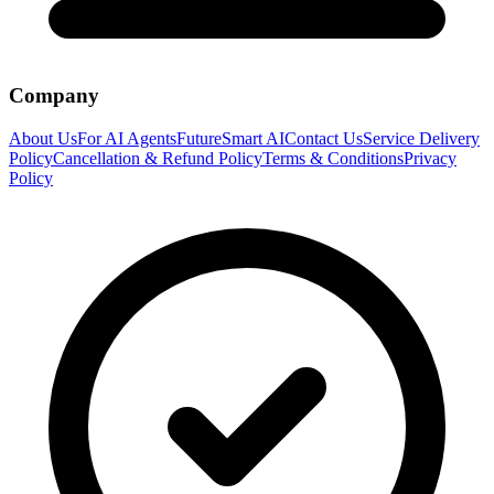
Company
About Us
For AI Agents
FutureSmart AI
Contact Us
Service Delivery
Policy
Cancellation & Refund Policy
Terms & Conditions
Privacy
Policy