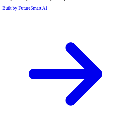
Built by
FutureSmart AI