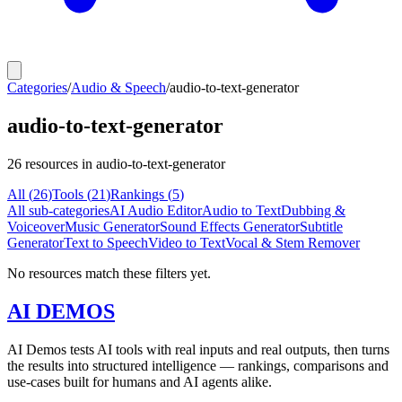
Categories
/
Audio & Speech
/
audio-to-text-generator
audio-to-text-generator
26
resources
in audio-to-text-generator
All (
26
)
Tools
(
21
)
Rankings
(
5
)
All sub-categories
AI Audio Editor
Audio to Text
Dubbing &
Voiceover
Music Generator
Sound Effects Generator
Subtitle
Generator
Text to Speech
Video to Text
Vocal & Stem Remover
No resources match these filters yet.
AI DEMOS
AI Demos tests AI tools with real inputs and real outputs, then turns
the results into structured intelligence — rankings, comparisons and
use-cases built for humans and AI agents alike.