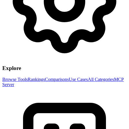
Explore
Browse Tools
Rankings
Comparisons
Use Cases
All Categories
MCP
Server