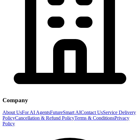
Company
About Us
For AI Agents
FutureSmart AI
Contact Us
Service Delivery
Policy
Cancellation & Refund Policy
Terms & Conditions
Privacy
Policy