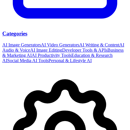
Categories
AI Image Generators
AI Video Generators
AI Writing & Content
AI
Audio & Voice
AI Image Editing
Developer Tools & APIs
Business
& Marketing AI
AI Productivity Tools
Education & Research
AI
Social Media AI Tools
Personal & Lifestyle AI