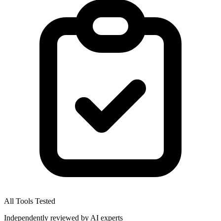
All Tools Tested
Independently reviewed by AI experts