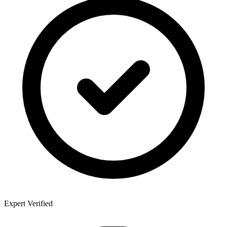
Expert Verified