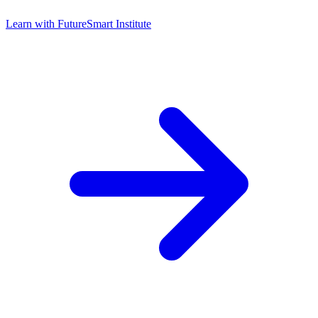
Learn with
FutureSmart Institute