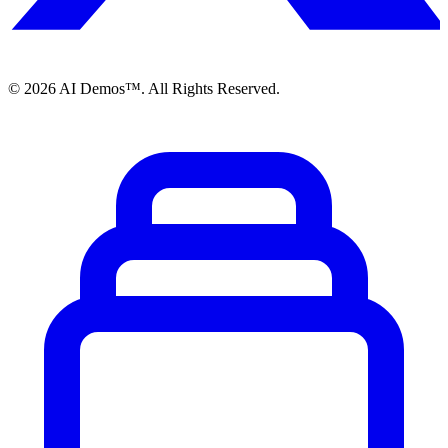
©
2026
AI Demos™. All Rights Reserved.