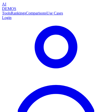
AI
DEMOS
Tools
Rankings
Comparisons
Use Cases
Login