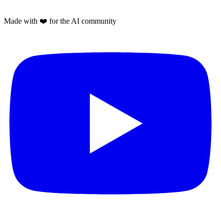
Made with
❤️
for the AI community