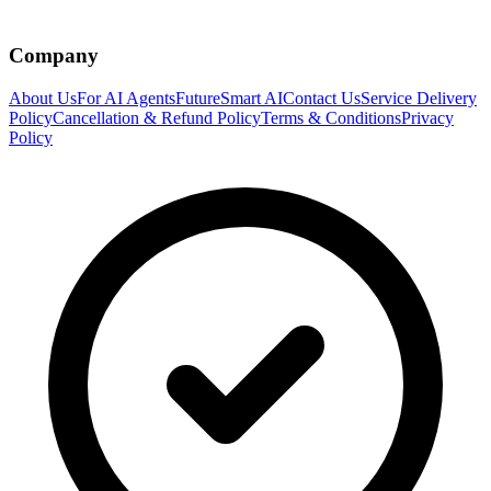
Company
About Us
For AI Agents
FutureSmart AI
Contact Us
Service Delivery
Policy
Cancellation & Refund Policy
Terms & Conditions
Privacy
Policy