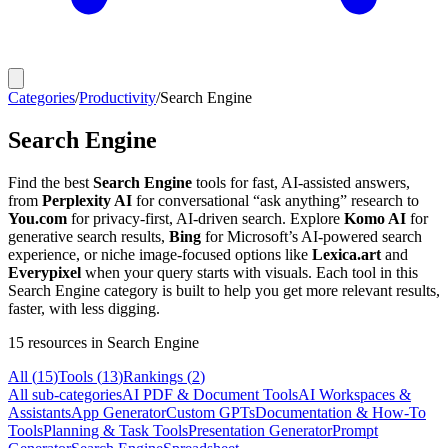
Categories
/
Productivity
/
Search Engine
Search Engine
Find the best
Search Engine
tools for fast, AI-assisted answers,
from
Perplexity AI
for conversational “ask anything” research to
You.com
for privacy-first, AI-driven search. Explore
Komo AI
for
generative search results,
Bing
for Microsoft’s AI-powered search
experience, or niche image-focused options like
Lexica.art
and
Everypixel
when your query starts with visuals. Each tool in this
Search Engine category is built to help you get more relevant results,
faster, with less digging.
15
resources
in Search Engine
All (
15
)
Tools
(
13
)
Rankings
(
2
)
All sub-categories
AI PDF & Document Tools
AI Workspaces &
Assistants
App Generator
Custom GPTs
Documentation & How-To
Tools
Planning & Task Tools
Presentation Generator
Prompt