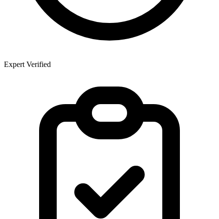
Expert Verified