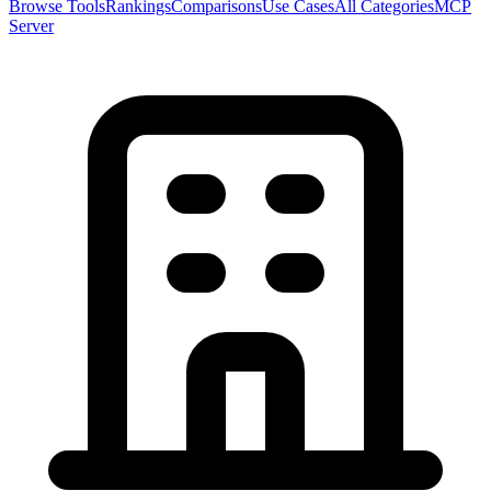
Browse Tools
Rankings
Comparisons
Use Cases
All Categories
MCP
Server