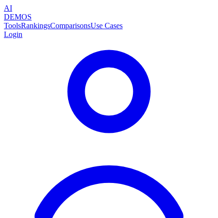
AI
DEMOS
Tools
Rankings
Comparisons
Use Cases
Login