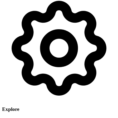
Explore