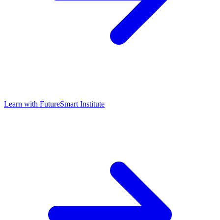
Learn with
FutureSmart Institute