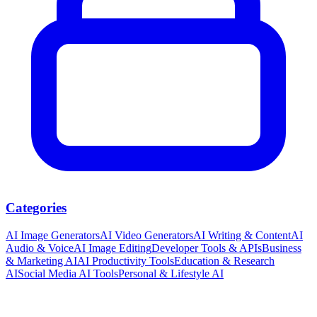
Categories
AI Image Generators
AI Video Generators
AI Writing & Content
AI
Audio & Voice
AI Image Editing
Developer Tools & APIs
Business
& Marketing AI
AI Productivity Tools
Education & Research
AI
Social Media AI Tools
Personal & Lifestyle AI