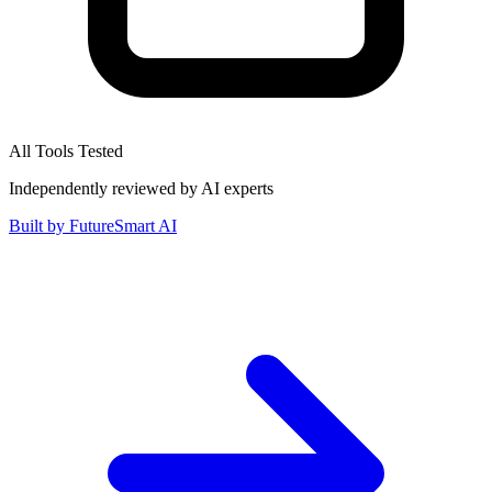
All Tools Tested
Independently reviewed by AI experts
Built by
FutureSmart AI