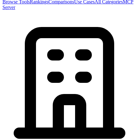
Browse Tools
Rankings
Comparisons
Use Cases
All Categories
MCP
Server