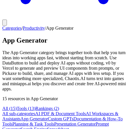
Categories
/
Productivity
/
App Generator
App Generator
The App Generator category brings together tools that help you turn
ideas into working apps fast, without starting from scratch. Use
DataButton to build and deploy AI apps without coding, v0 by
Vercel to generate and preview UI components from prompts, or
Pickaxe to build, share, and manage AI apps with less setup. If you
want something more specialized, Chaotix.AI turns text into games
and miniapps.ai helps you discover and create free AI-powered mini
apps.
15
resources
in App Generator
All (
15
)
Tools
(
13
)
Rankings
(
2
)
All sub-categories
AI PDF & Document Tools
AI Workspaces &
Assistants
App Generator
Custom GPTs
Documentation & How-To
Tools
Planning & Task Tools
Presentation Generator
Prompt