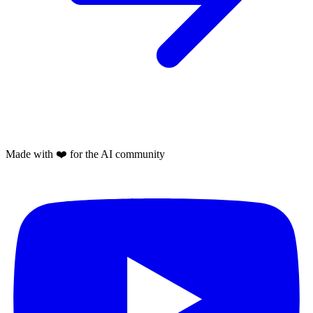
Made with
❤️
for the AI community