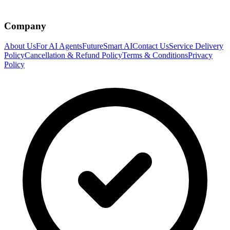
Company
About Us
For AI Agents
FutureSmart AI
Contact Us
Service Delivery
Policy
Cancellation & Refund Policy
Terms & Conditions
Privacy
Policy