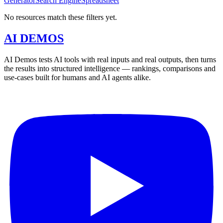
Generator
Search Engine
Spreadsheet
No resources match these filters yet.
AI DEMOS
AI Demos tests AI tools with real inputs and real outputs, then turns
the results into structured intelligence — rankings, comparisons and
use-cases built for humans and AI agents alike.