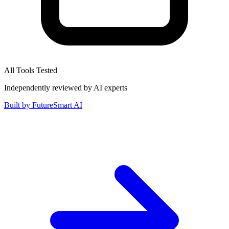
All Tools Tested
Independently reviewed by AI experts
Built by
FutureSmart AI