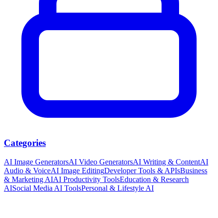
Categories
AI Image Generators
AI Video Generators
AI Writing & Content
AI
Audio & Voice
AI Image Editing
Developer Tools & APIs
Business
& Marketing AI
AI Productivity Tools
Education & Research
AI
Social Media AI Tools
Personal & Lifestyle AI