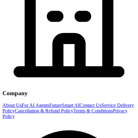
Company
About Us
For AI Agents
FutureSmart AI
Contact Us
Service Delivery
Policy
Cancellation & Refund Policy
Terms & Conditions
Privacy
Policy