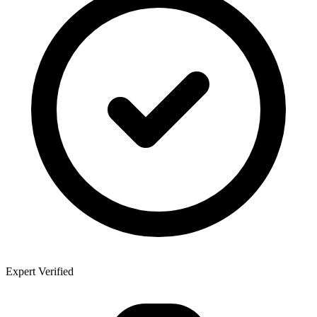
Expert Verified