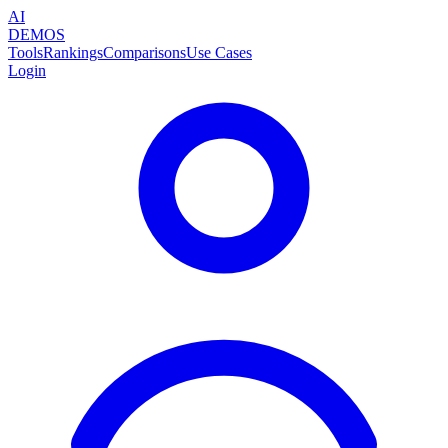
AI
DEMOS
Tools
Rankings
Comparisons
Use Cases
Login