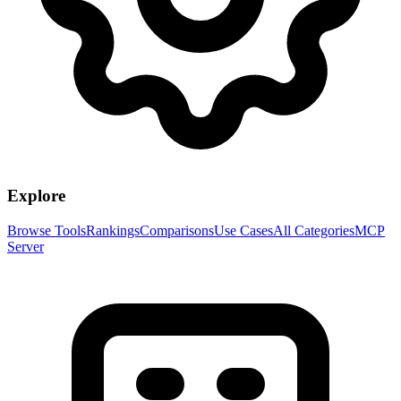
Explore
Browse Tools
Rankings
Comparisons
Use Cases
All Categories
MCP
Server