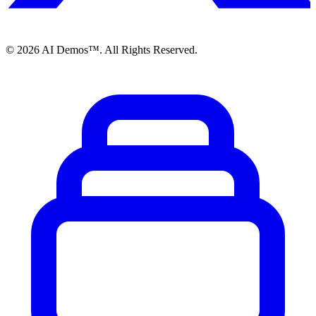
©
2026
AI Demos™. All Rights Reserved.