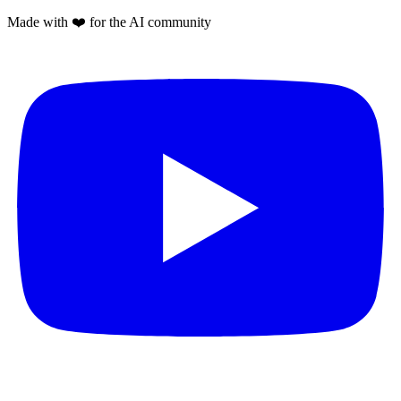
Made with
❤️
for the AI community