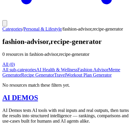
Categories
/
Personal & Lifestyle
/
fashion-advisor,recipe-generator
fashion-advisor,recipe-generator
0
resources
in fashion-advisor,recipe-generator
All (
0
)
All sub-categories
AI Health & Wellness
Fashion Advisor
Meme
Generator
Recipe Generator
Travel
Workout Plan Generator
No resources match these filters yet.
AI DEMOS
AI Demos tests AI tools with real inputs and real outputs, then turns
the results into structured intelligence — rankings, comparisons and
use-cases built for humans and AI agents alike.