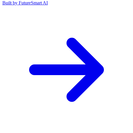
Built by
FutureSmart AI