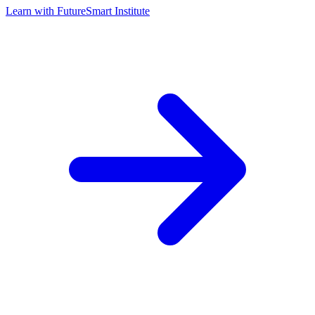
Learn with
FutureSmart Institute