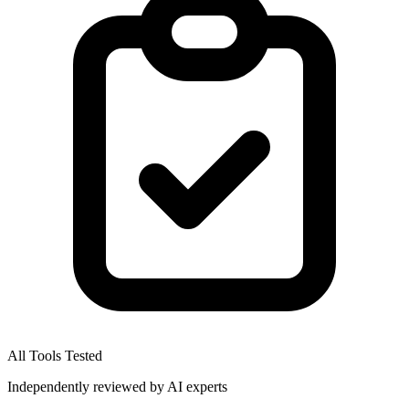
All Tools Tested
Independently reviewed by AI experts