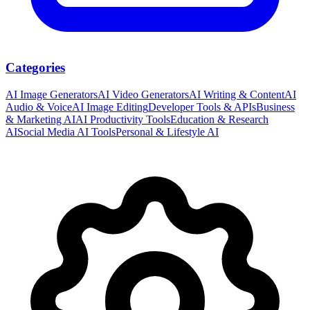
Categories
AI Image Generators
AI Video Generators
AI Writing & Content
AI
Audio & Voice
AI Image Editing
Developer Tools & APIs
Business
& Marketing AI
AI Productivity Tools
Education & Research
AI
Social Media AI Tools
Personal & Lifestyle AI