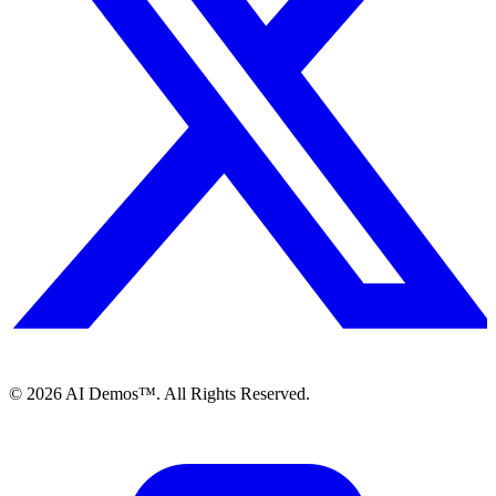
©
2026
AI Demos™. All Rights Reserved.