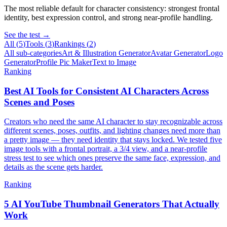
The most reliable default for character consistency: strongest frontal
identity, best expression control, and strong near-profile handling.
See the test →
All (
5
)
Tools
(
3
)
Rankings
(
2
)
All sub-categories
Art & Illustration Generator
Avatar Generator
Logo
Generator
Profile Pic Maker
Text to Image
Ranking
Best AI Tools for Consistent AI Characters Across
Scenes and Poses
Creators who need the same AI character to stay recognizable across
different scenes, poses, outfits, and lighting changes need more than
a pretty image — they need identity that stays locked. We tested five
image tools with a frontal portrait, a 3/4 view, and a near-profile
stress test to see which ones preserve the same face, expression, and
details as the scene gets harder.
Ranking
5 AI YouTube Thumbnail Generators That Actually
Work