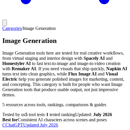
Categories
/
Image Generation
Image Generation
Image Generation tools here are tested for real creative workflows,
from virtual staging and interior design with
Spacely AI
and
Homestyler AI
to fast text-to-image and image-to-video creation
with
Remaker AI
. If you need visuals that ship quickly,
Napkin AI
turns text into clean graphics, while
Flux Image AI
and
Visual
Electric
help you generate polished images for marketing, content,
and concepting. This category is built for people who want Image
Generation tools that produce usable output, not just impressive
demos.
5
resources
across tools, rankings, comparisons & guides
Tested by us
5
tool
tests
·
1
tested
ranking
Updated:
July 2026
Best for
Consistent AI characters across scenes and poses
C
ChatGPT
Updated
July 2026