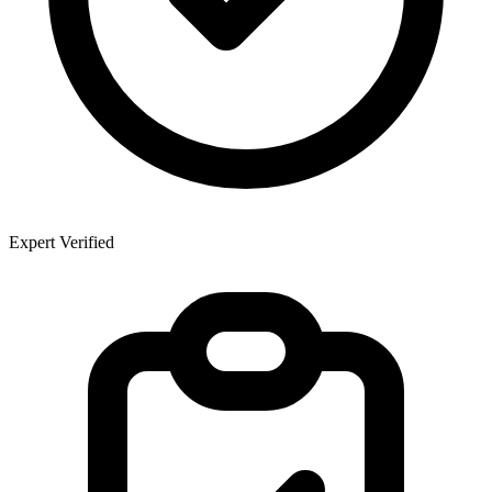
Expert Verified