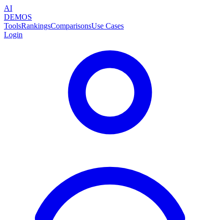
AI
DEMOS
Tools
Rankings
Comparisons
Use Cases
Login