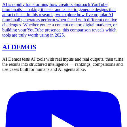
AI is rapidly transforming how creators approach YouTube
thumbnails—making it faster and easier to generate designs that
attract clicks. In this research, we explore how five popular AI
thumbnail generators perform when faced with different creative
challenges. Whether you're a content creator, digital marketer, or
building your YouTube presence, this comparison reveals which
tools are truly worth using in 2025.
AI DEMOS
AI Demos tests AI tools with real inputs and real outputs, then turns
the results into structured intelligence — rankings, comparisons and
use-cases built for humans and AI agents alike.