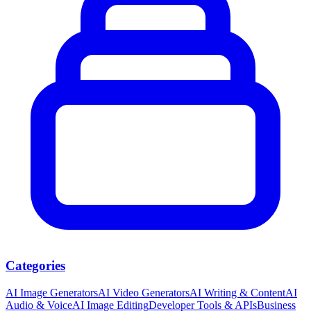
Categories
AI Image Generators
AI Video Generators
AI Writing & Content
AI
Audio & Voice
AI Image Editing
Developer Tools & APIs
Business