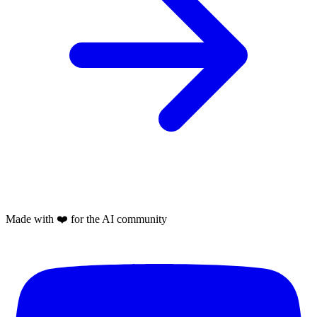
Made with
❤️
for the AI community