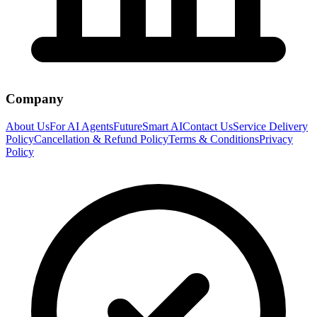
Company
About Us
For AI Agents
FutureSmart AI
Contact Us
Service Delivery
Policy
Cancellation & Refund Policy
Terms & Conditions
Privacy
Policy