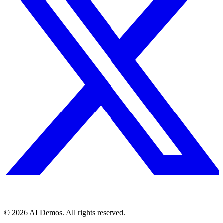
©
2026
AI Demos. All rights reserved.