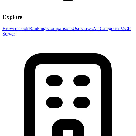
Explore
Browse Tools
Rankings
Comparisons
Use Cases
All Categories
MCP
Server