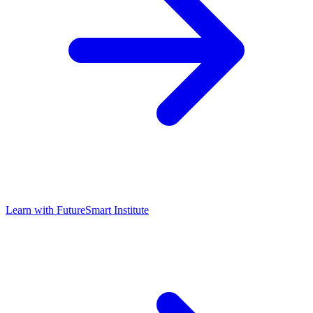
Learn with
FutureSmart Institute