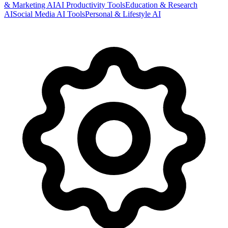
& Marketing AI
AI Productivity Tools
Education & Research
AI
Social Media AI Tools
Personal & Lifestyle AI