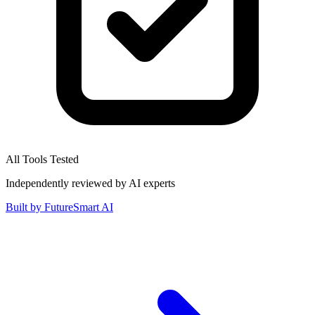
All Tools Tested
Independently reviewed by AI experts
Built by
FutureSmart AI