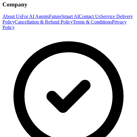
Company
About Us
For AI Agents
FutureSmart AI
Contact Us
Service Delivery
Policy
Cancellation & Refund Policy
Terms & Conditions
Privacy
Policy