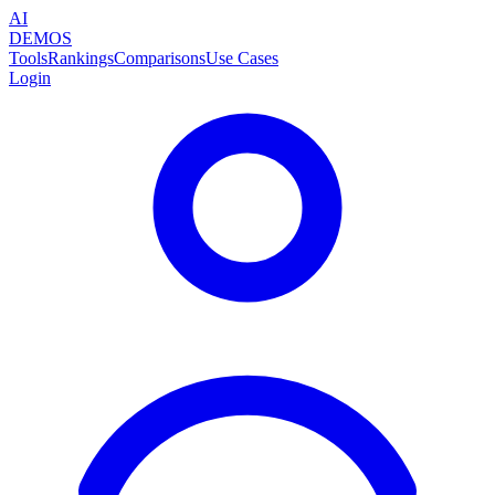
AI
DEMOS
Tools
Rankings
Comparisons
Use Cases
Login