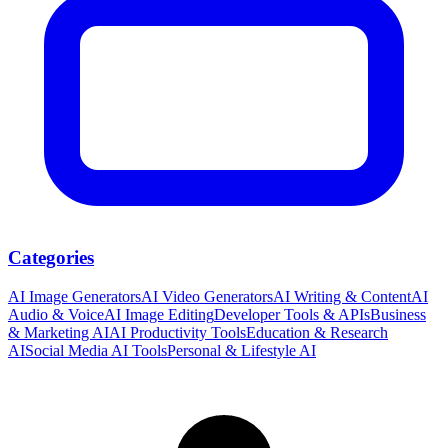
Categories
AI Image Generators
AI Video Generators
AI Writing & Content
AI
Audio & Voice
AI Image Editing
Developer Tools & APIs
Business
& Marketing AI
AI Productivity Tools
Education & Research
AI
Social Media AI Tools
Personal & Lifestyle AI