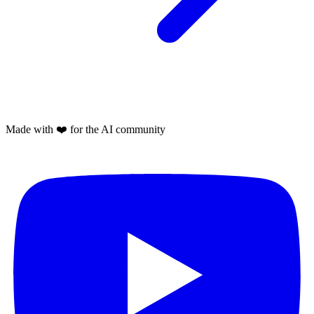
Made with
❤️
for the AI community