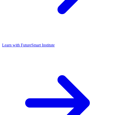
Learn with
FutureSmart Institute