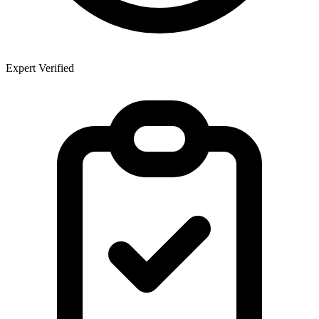
Expert Verified