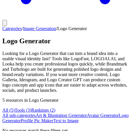
Categories
/
Image Generation
/
Logo Generator
Logo Generator
Looking for a Logo Generator that can turn a brand idea into a
usable visual identity fast? Tools like LogoFast, LOGOAI.AI, and
Looka help you create professional logos quickly, while Brandmark
and Turbologo are built for generating polished logo designs and
brand-ready variations. If you want more creative control, Logo
Galleria, Ideogram, and Logo Creator GPT can produce custom
logo concepts and app icons that are easier to adapt across websites,
socials, and product launches.
5
resources
in Logo Generator
All (
5
)
Tools
(
3
)
Rankings
(
2
)
All sub-categories
Art & Illustration Generator
Avatar Generator
Logo
Generator
Profile Pic Maker
Text to Image
No resources match these filters yet.