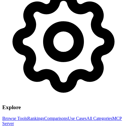
Explore
Browse Tools
Rankings
Comparisons
Use Cases
All Categories
MCP
Server