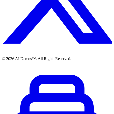
©
2026
AI Demos™. All Rights Reserved.