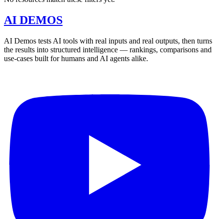
AI DEMOS
AI Demos tests AI tools with real inputs and real outputs, then turns
the results into structured intelligence — rankings, comparisons and
use-cases built for humans and AI agents alike.