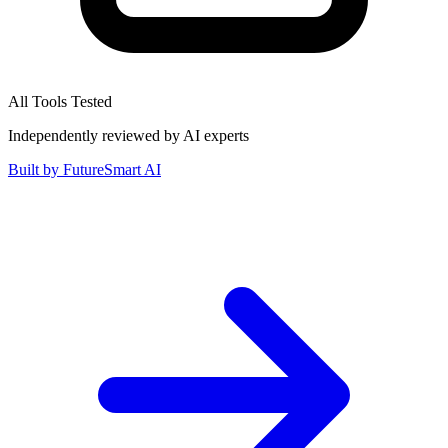
All Tools Tested
Independently reviewed by AI experts
Built by
FutureSmart AI