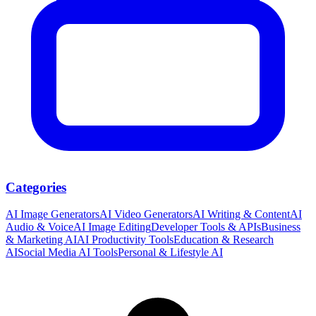
Categories
AI Image Generators
AI Video Generators
AI Writing & Content
AI
Audio & Voice
AI Image Editing
Developer Tools & APIs
Business
& Marketing AI
AI Productivity Tools
Education & Research
AI
Social Media AI Tools
Personal & Lifestyle AI