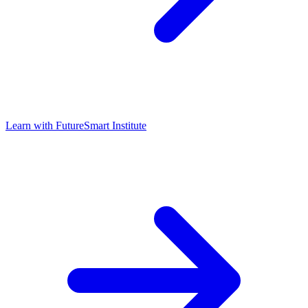
Learn with
FutureSmart Institute