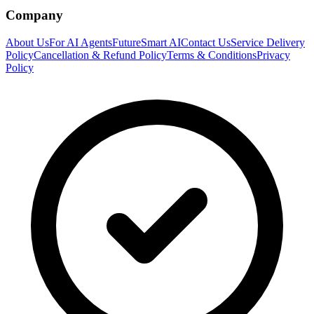
Company
About Us
For AI Agents
FutureSmart AI
Contact Us
Service Delivery
Policy
Cancellation & Refund Policy
Terms & Conditions
Privacy
Policy