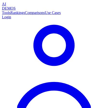
AI
DEMOS
Tools
Rankings
Comparisons
Use Cases
Login