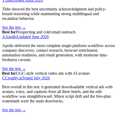
T
Tidio
Tested
April 2026
Tidio showed the best uncertainty acknowledgment and policy-
bound reasoning while maintaining strong multilingual and
escalation behavior.
See the test →
Best for
Prospecting and cold email outreach
A
Apollo
Updated
June 2026
Apollo delivered the most complete single-platform workflow across
company discovery, contact research, browser enrichment,
automation readiness, and email generation, with moderate data-
freshness caveats.
See the test →
Best for
UGC-style vertical video ads with AI avatars
C
Creatify.ai
Tested
July 2026
Best overall in this test: it generated downloadable vertical ads with
avatars, voice, and captions from all three briefs, and the edit
workflow was straightforward. Minor script drift and the free-plan
watermark were the main drawbacks.
See the test →