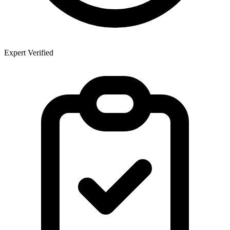
Expert Verified