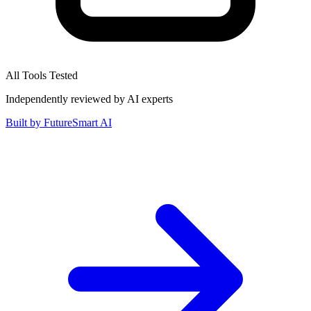
All Tools Tested
Independently reviewed by AI experts
Built by
FutureSmart AI