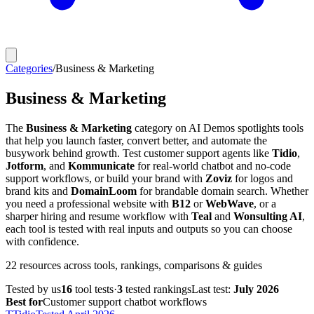
Categories
/
Business & Marketing
Business & Marketing
The
Business & Marketing
category on AI Demos spotlights tools
that help you launch faster, convert better, and automate the
busywork behind growth. Test customer support agents like
Tidio
,
Jotform
, and
Kommunicate
for real-world chatbot and no-code
support workflows, or build your brand with
Zoviz
for logos and
brand kits and
DomainLoom
for brandable domain search. Whether
you need a professional website with
B12
or
WebWave
, or a
sharper hiring and resume workflow with
Teal
and
Wonsulting AI
,
each tool is tested with real inputs and outputs so you can choose
with confidence.
22
resources
across tools, rankings, comparisons & guides
Tested by us
16
tool
tests
·
3
tested
rankings
Last test:
July 2026
Best for
Customer support chatbot workflows