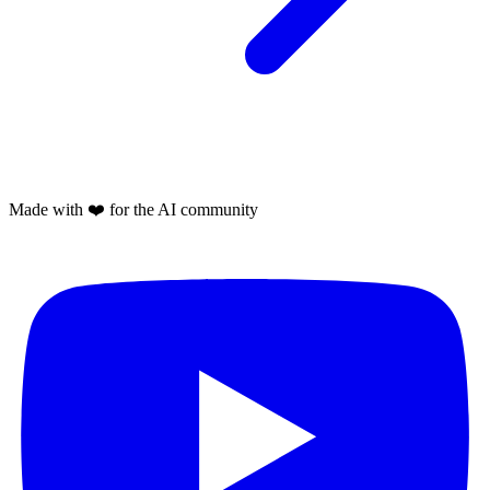
Made with
❤️
for the AI community