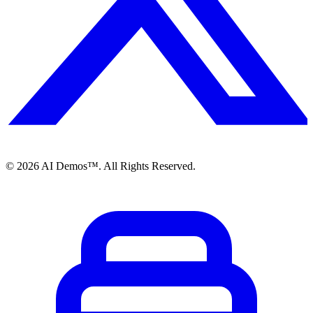
©
2026
AI Demos™. All Rights Reserved.