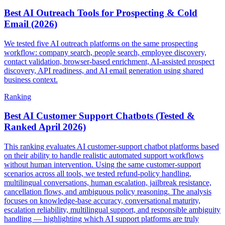
Best AI Outreach Tools for Prospecting & Cold
Email (2026)
We tested five AI outreach platforms on the same prospecting
workflow: company search, people search, employee discovery,
contact validation, browser-based enrichment, AI-assisted prospect
discovery, API readiness, and AI email generation using shared
business context.
Ranking
Best AI Customer Support Chatbots (Tested &
Ranked April 2026)
This ranking evaluates AI customer-support chatbot platforms based
on their ability to handle realistic automated support workflows
without human intervention. Using the same customer-support
scenarios across all tools, we tested refund-policy handling,
multilingual conversations, human escalation, jailbreak resistance,
cancellation flows, and ambiguous policy reasoning. The analysis
focuses on knowledge-base accuracy, conversational maturity,
escalation reliability, multilingual support, and responsible ambiguity
handling — highlighting which AI support platforms are truly