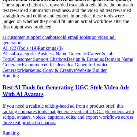
The support chatbot test rewarded escalation reliability, the outreach
test rewarded automation readiness, and the video-ad test rewarded
straightforward editing and export. In practice, these tools were
judged on whether they could fit into an actual workflow after the
first output was produced.
ai-customer-support-chatbots
cold-email-tools
ugc-video-ad-
generators
All (
22
)
Tools
(
19
)
Rankings
(
3
)
All sub-categories
Business Name Generator
Career & Job
Tools
Customer Support Chatbots
Design & Branding
Domain Name
Generator
E-commerce
Gift Ideas
Idea Generator
Invoice
Generator
Marketing Copy & Creative
Website Builder
Ranking
Best AI Tools for Generating UGC-Style Video Ads
With AI Avatars
If you need a realistic talking-head ad from a product brief, this
ranking compares tools that generate vertical UGC-style videos with
scripts, avatars, voices, captions, edits, and export workflows across
three real product scenarios.
Ranking