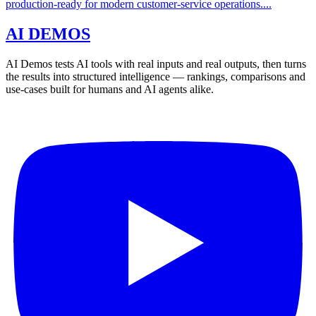
production-ready for modern customer-service operations....
AI DEMOS
AI Demos tests AI tools with real inputs and real outputs, then turns
the results into structured intelligence — rankings, comparisons and
use-cases built for humans and AI agents alike.