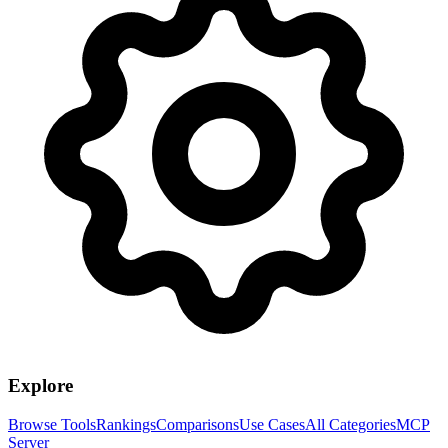
Explore
Browse Tools
Rankings
Comparisons
Use Cases
All Categories
MCP
Server