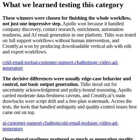
What we learned testing this category
These winners were chosen for finishing the whole workflow,
not just one impressive step.
Apollo won because it handled
company discovery, contact research, enrichment, automation
readiness, and AI email generation in one platform. Tidio was tested
on full support workflows without human intervention, and
Creatify.ai won by producing downloadable vertical ads with edit
and export workflows.
cold-email-tools
ai-customer-support-chatbots
ugc-video-ad-
generators
The decisive differences were usually edge-case behavior and
control, not basic output generation.
Tidio stood out for
uncertainty acknowledgment and policy-bound reasoning, Apollo
carried moderate data-freshness caveats, and Creatify.ai’s main
drawbacks were script drift and a free-plan watermark. Across the
tests, the tools that handled ambiguity and quality-control issues best
came out on top.
ai-customer-support-chatbots
cold-email-tools
ugc-video-ad-
generators
Operational readiness mattered as much as generation quality.